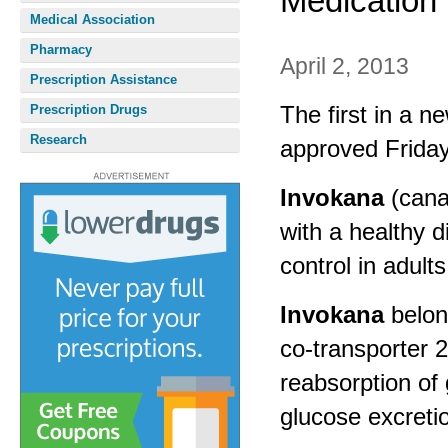
Medication
Medical Association
Pharmacy
April 2, 2013
Prescription Assistance
The first in a n
Prescription Drugs
Research
approved Friday
Invokana
(cana
with a healthy d
control in adult
Invokana
belon
co-transporter 2
reabsorption of
glucose excretio