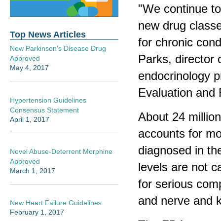
"We continue to
new drug classe
Top News Articles
for chronic cond
New Parkinson's Disease Drug
Parks, director 
Approved
May 4, 2017
endocrinology p
Evaluation and 
Hypertension Guidelines
Consensus Statement
About 24 millio
April 1, 2017
accounts for mo
diagnosed in th
Novel Abuse-Deterrent Morphine
Approved
levels are not c
March 1, 2017
for serious comp
and nerve and 
New Heart Failure Guidelines
February 1, 2017