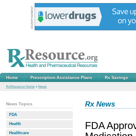
Home
Prescription Assistance Plans
Rx Savings
RxResource Home
>
News
Rx News
News Topics
FDA
FDA Approv
Health
Healthcare