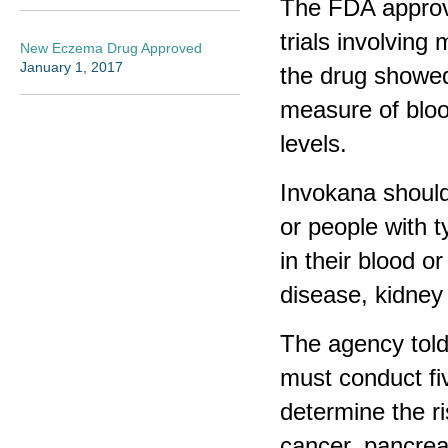
The FDA approval
trials involving
New Eczema Drug Approved
January 1, 2017
the drug showed
measure of bloo
levels.
Invokana should
or people with 
in their blood o
disease, kidney 
The agency told
must conduct fiv
determine the r
cancer, pancreat