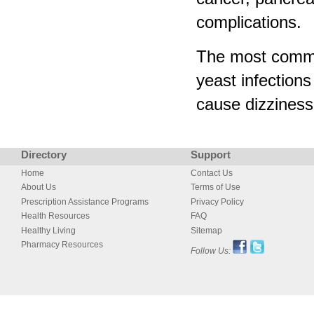
complications.
The most common
yeast infections
cause dizziness 
Directory
Support
Home
Contact Us
About Us
Terms of Use
Prescription Assistance Programs
Privacy Policy
Health Resources
FAQ
Healthy Living
Sitemap
Pharmacy Resources
Follow Us: