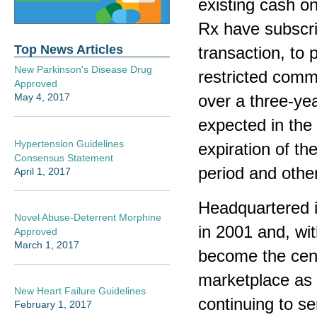
existing cash o
Rx have subscri
Top News Articles
transaction, to 
New Parkinson's Disease Drug
restricted commo
Approved
over a three-yea
May 4, 2017
expected in the 
Hypertension Guidelines
expiration of th
Consensus Statement
period and othe
April 1, 2017
Headquartered i
Novel Abuse-Deterrent Morphine
in 2001 and, wit
Approved
March 1, 2017
become the cen
marketplace as 
New Heart Failure Guidelines
continuing to s
February 1, 2017