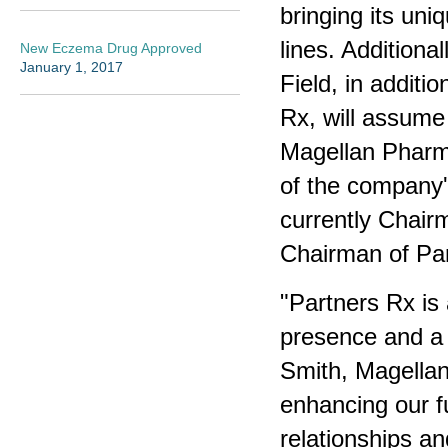
bringing its un
lines. Additiona
New Eczema Drug Approved
January 1, 2017
Field, in addit
Rx, will assume 
Magellan Pharma
of the company'
currently Chair
Chairman of Pa
"Partners Rx is
presence and a 
Smith, Magellan
enhancing our fu
relationships a