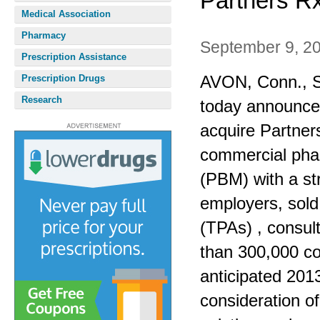
Partners R
Medical Association
Pharmacy
September 9, 2
Prescription Assistance
AVON, Conn., Se
Prescription Drugs
Research
today announced
acquire Partners
commercial ph
(PBM) with a st
employers, sold 
(TPAs) , consu
than 300,000 c
anticipated 201
consideration of