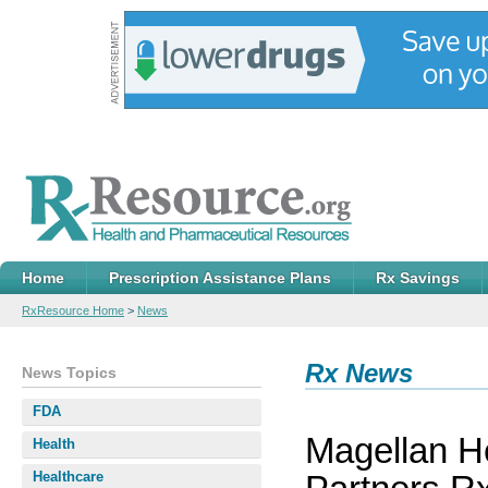
Home
Prescription Assistance Plans
Rx Savings
RxResource Home
>
News
Rx News
News Topics
FDA
Magellan He
Health
Healthcare