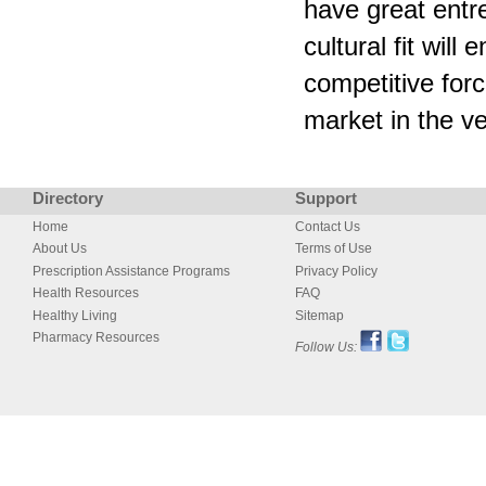
have great entre
cultural fit wil
competitive for
market in the ve
Directory
Support
Home
Contact Us
About Us
Terms of Use
Prescription Assistance Programs
Privacy Policy
Health Resources
FAQ
Healthy Living
Sitemap
Pharmacy Resources
Follow Us: