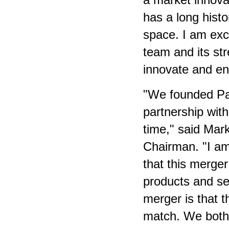
has a long histo
space. I am exc
team and its st
innovate and en
"We founded Par
partnership with
time," said Mar
Chairman. "I am
that this merger
products and ser
merger is that t
match. We both 