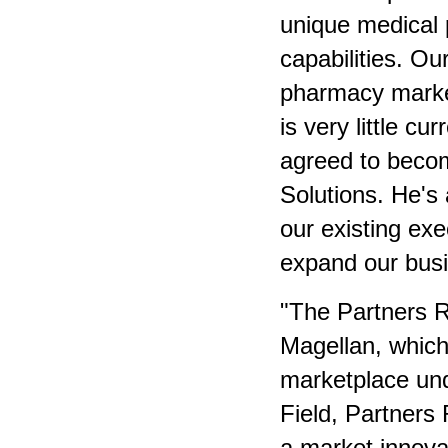
unique medical
capabilities. Our
pharmacy market
is very little cu
agreed to beco
Solutions. He's
our existing exe
expand our busi
"The Partners R
Magellan, which
marketplace un
Field, Partners
a market innova