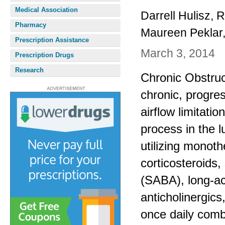
Medical Association
Darrell Hulisz,
Pharmacy
Maureen Peklar
Prescription Assistance
March 3, 2014
Prescription Drugs
Research
Chronic Obstru
chronic, progre
airflow limitat
process in the 
utilizing monot
corticosteroids,
(SABA), long-ac
anticholinergics
once daily comb