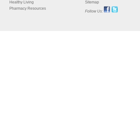
Healthy Living
Sitemap
Pharmacy Resources
Follow Us: