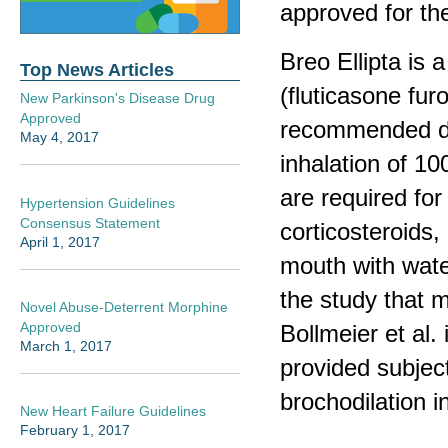
approved for th
Breo Ellipta is 
Top News Articles
(fluticasone fur
New Parkinson's Disease Drug
Approved
recommended dos
May 4, 2017
inhalation of 1
are required for
Hypertension Guidelines
Consensus Statement
corticosteroids, 
April 1, 2017
mouth with water
the study that 
Novel Abuse-Deterrent Morphine
Approved
Bollmeier et al.
March 1, 2017
provided subject
brochodilation 
New Heart Failure Guidelines
February 1, 2017