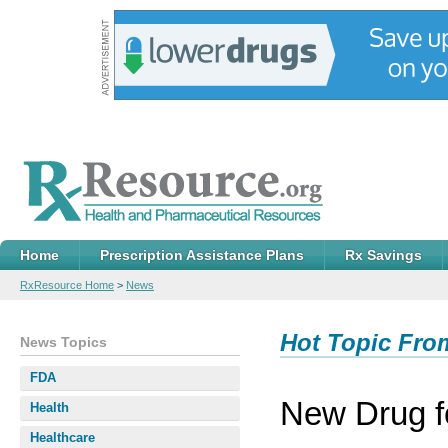
Home
Prescription Assistance Plans
Rx Savings
RxResource Home
>
News
Hot Topic Fro
News Topics
FDA
New Drug 
Health
Healthcare