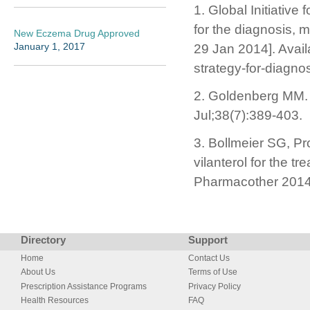
1. Global Initiativ
for the diagnosis,
New Eczema Drug Approved
January 1, 2017
29 Jan 2014]. Avail
strategy-for-diagn
2. Goldenberg MM. 
Jul;38(7):389-403.
3. Bollmeier SG, Pr
vilanterol for the 
Pharmacother 2014
Directory
Support
Home
Contact Us
About Us
Terms of Use
Prescription Assistance Programs
Privacy Policy
Health Resources
FAQ