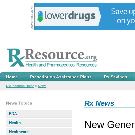
Home
Prescription Assistance Plans
Rx Savings
RxResource Home
>
News
Rx News
News Topics
FDA
New Generi
Health
Healthcare