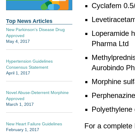
Cyclafem 0.5
Levetiraceta
Top News Articles
New Parkinson's Disease Drug
Loperamide h
Approved
May 4, 2017
Pharma Ltd
Methylpredni
Hypertension Guidelines
Aurobindo Ph
Consensus Statement
April 1, 2017
Morphine sulf
Novel Abuse-Deterrent Morphine
Perphenazine
Approved
March 1, 2017
Polyethylene
New Heart Failure Guidelines
For a complete l
February 1, 2017