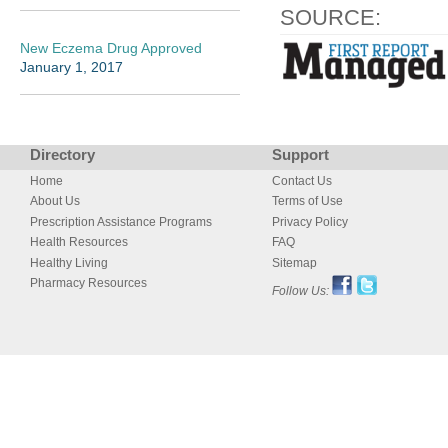
SOURCE:
New Eczema Drug Approved
January 1, 2017
Directory
Support
Home
Contact Us
About Us
Terms of Use
Prescription Assistance Programs
Privacy Policy
Health Resources
FAQ
Healthy Living
Sitemap
Pharmacy Resources
Follow Us: