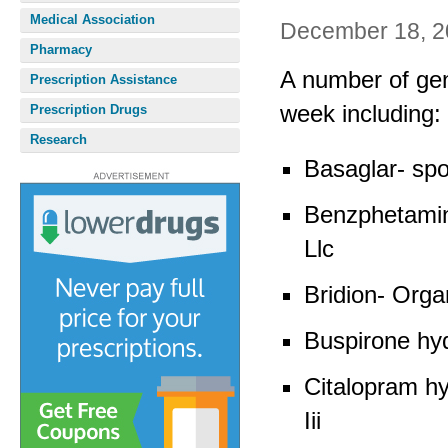
Medical Association
December 18, 2
Pharmacy
A number of gen
Prescription Assistance
week including:
Prescription Drugs
Research
Basaglar- spo
Benzphetamin
Llc
Bridion- Org
Buspirone hy
Citalopram h
Iii