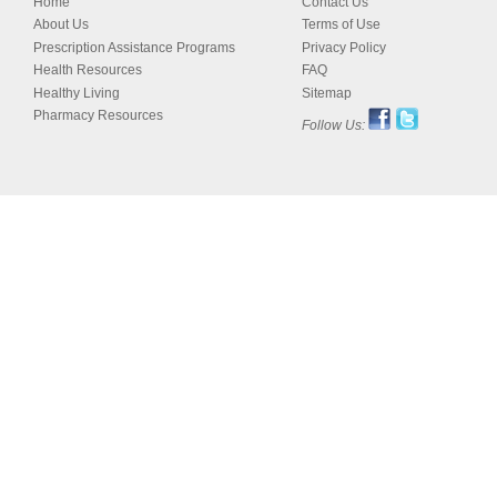
Home
Contact Us
About Us
Terms of Use
Prescription Assistance Programs
Privacy Policy
Health Resources
FAQ
Healthy Living
Sitemap
Pharmacy Resources
Follow Us: