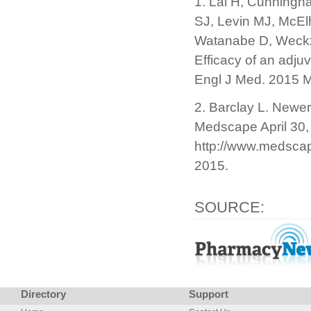
1. Lal H, Cunning
SJ, Levin MJ, McElh
Watanabe D, Weckx
Efficacy of an adju
Engl J Med. 2015 
2. Barclay L. Newer
Medscape April 30,
http://www.medsca
2015.
SOURCE:
Directory
Support