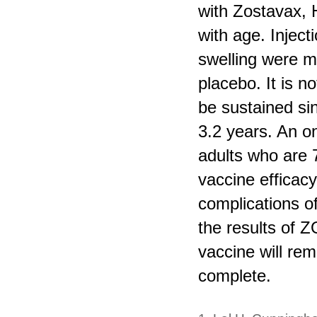
with Zostavax, 
with age. Inject
swelling were m
placebo. It is 
be sustained si
3.2 years. An 
adults who are 
vaccine efficacy
complications of
the results of Z
vaccine will rem
complete.