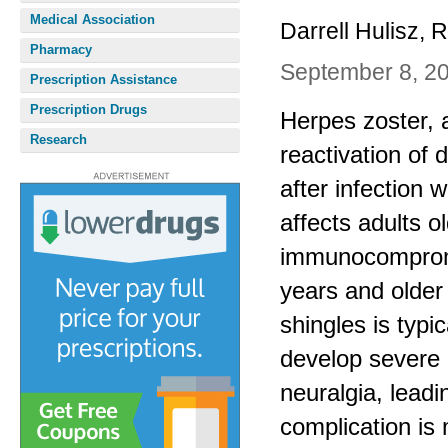
Medical Association
Darrell Hulisz,
Pharmacy
September 8, 2
Prescription Assistance
Prescription Drugs
Herpes zoster, 
Research
reactivation of 
after infection
affects adults 
immunocompromi
years and older 
shingles is typi
develop severe 
neuralgia, leadi
complication is