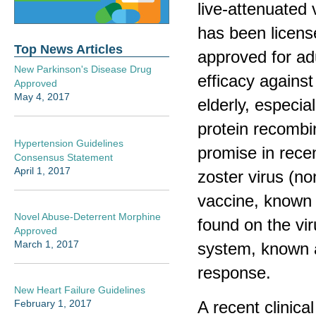
live-attenuated
has been licens
Top News Articles
approved for adu
New Parkinson's Disease Drug
efficacy against
Approved
May 4, 2017
elderly, especia
protein recombi
Hypertension Guidelines
promise in recen
Consensus Statement
April 1, 2017
zoster virus (no
vaccine, known 
Novel Abuse-Deterrent Morphine
found on the vir
Approved
March 1, 2017
system, known 
response.
New Heart Failure Guidelines
A recent clinical
February 1, 2017