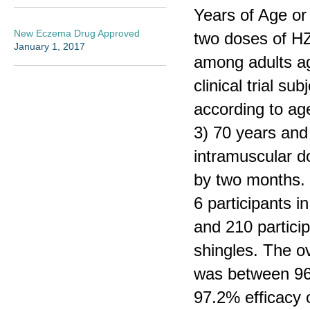
Years of Age or
New Eczema Drug Approved
two doses of HZ/
January 1, 2017
among adults ag
clinical trial su
according to ag
3) 70 years and 
intramuscular d
by two months. 
6 participants 
and 210 partici
shingles. The ov
was between 96.
97.2% efficacy ov