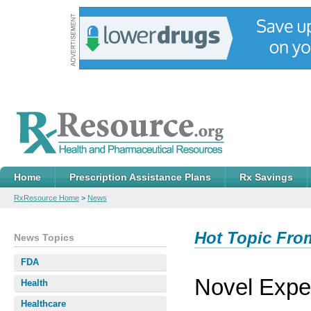
Home
Prescription Assistance Plans
Rx Savings
RxResource Home
>
News
Hot Topic Fro
News Topics
FDA
Novel Expe
Health
Healthcare