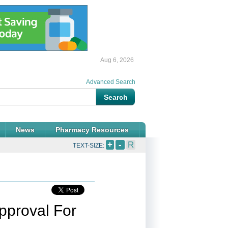
Aug 6, 2026
Advanced Search
News
Pharmacy Resources
+
-
R
TEXT-SIZE:
pproval For