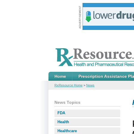
Home
Prescription Assistance Pl
RxResource Home
>
News
News Topics
FDA
Health
Healthcare