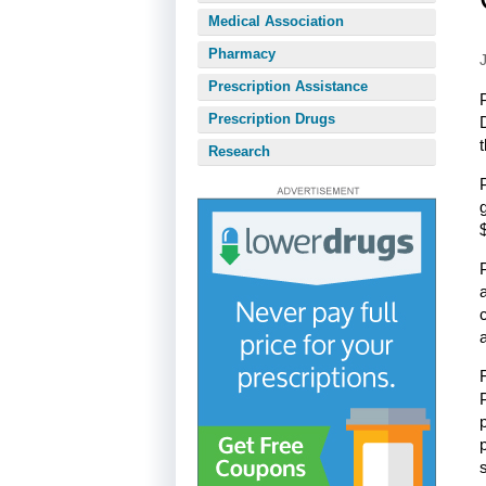
Medical Association
Pharmacy
Prescription Assistance
Prescription Drugs
Research