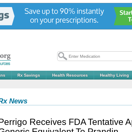
ans
Rx Savings
Health Resources
Healthy Living
Rx News
Perrigo Receives FDA Tentative A
Generic Equivalent To Prandin