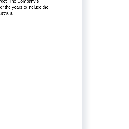
arket. The Company's
r the years to include the
stralia.