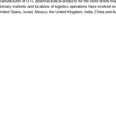
manufacturer of OTC pharmaceutical products for the store brand m
primary markets and locations of logistics operations have evolved ove
United States, Israel, Mexico, the United Kingdom, India, China and Au