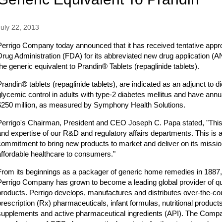
July 22, 2013
Perrigo Company today announced that it has received tentative appr
Drug Administration (FDA) for its abbreviated new drug application (AN
the generic equivalent to Prandin® Tablets (repaglinide tablets).
Prandin® tablets (repaglinide tablets), are indicated as an adjunct to 
glycemic control in adults with type-2 diabetes mellitus and have annu
$250 million, as measured by Symphony Health Solutions.
Perrigo's Chairman, President and CEO Joseph C. Papa stated, "This
and expertise of our R&D and regulatory affairs departments. This is 
commitment to bring new products to market and deliver on its mission
affordable healthcare to consumers."
From its beginnings as a packager of generic home remedies in 1887
Perrigo Company has grown to become a leading global provider of qua
products. Perrigo develops, manufactures and distributes over-the-c
prescription (Rx) pharmaceuticals, infant formulas, nutritional products
supplements and active pharmaceutical ingredients (API). The Compan