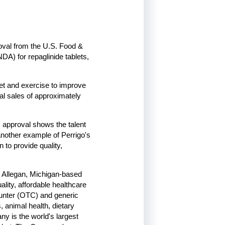
oval from the U.S. Food &
DA) for repaglinide tablets,
diet and exercise to improve
al sales of approximately
 approval shows the talent
another example of Perrigo's
 to provide quality,
, Allegan, Michigan-based
lity, affordable healthcare
ounter (OTC) and generic
, animal health, dietary
y is the world's largest