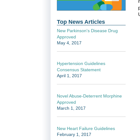
Top News Articles
New Parkinson's Disease Drug
Approved
May 4, 2017
Hypertension Guidelines
Consensus Statement
April 1, 2017
Novel Abuse-Deterrent Morphine
Approved
March 1, 2017
New Heart Failure Guidelines
February 1, 2017