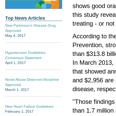
shows good oral
this study revea
Top News Articles
treating - or not
New Parkinson's Disease Drug
Approved
According to th
May 4, 2017
Prevention, str
than $313.8 bill
Hypertension Guidelines
Consensus Statement
In March 2013, 
April 1, 2017
that showed ann
and $2,956 are p
Novel Abuse-Deterrent Morphine
Approved
disease, respec
March 1, 2017
"Those findings
New Heart Failure Guidelines
than 1.7 millio
February 1, 2017