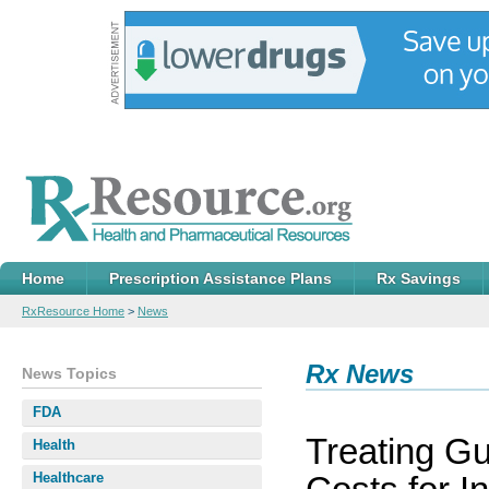
Home
Prescription Assistance Plans
Rx Savings
RxResource Home
>
News
Rx News
News Topics
FDA
Treating G
Health
Healthcare