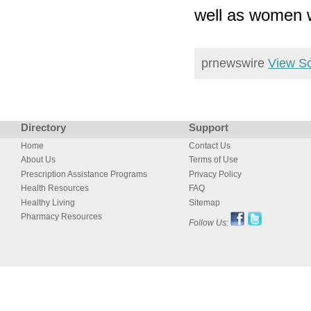
well as women 
prnewswire
View S
Directory
Support
Home
Contact Us
About Us
Terms of Use
Prescription Assistance Programs
Privacy Policy
Health Resources
FAQ
Healthy Living
Sitemap
Pharmacy Resources
Follow Us: