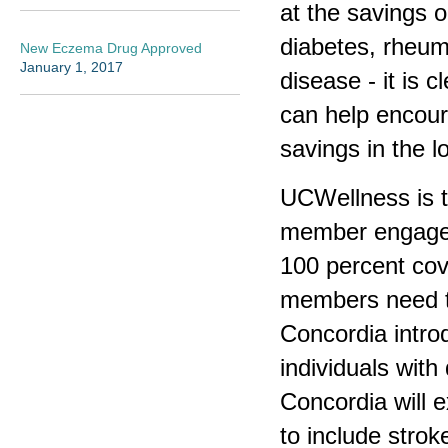
at the savings o
diabetes, rheuma
New Eczema Drug Approved
January 1, 2017
disease - it is
can help encour
savings in the l
UCWellness is th
member engagem
100 percent cov
members need to
Concordia introd
individuals with
Concordia will 
to include strok