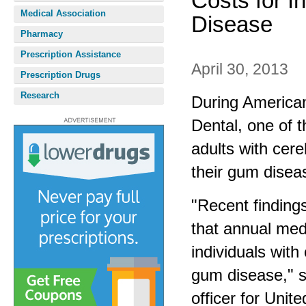
Costs for I
Medical Association
Disease
Pharmacy
Prescription Assistance
April 30, 2013
Prescription Drugs
Research
During America
Dental, one of t
adults with cere
their gum disea
"Recent finding
that annual med
individuals with
gum disease," s
officer for Unit