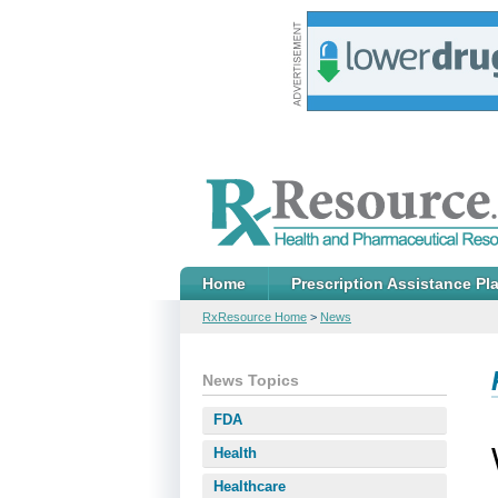
Home
Prescription Assistance Pl
RxResource Home
>
News
News Topics
FDA
Health
Healthcare