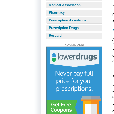
Medical Association
Pharmacy
Prescription Assistance
Prescription Drugs
Research