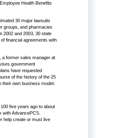
 Employee Health Benefits
stimated 30 major lawsuits
yer groups, and pharmacies
In 2002 and 2003, 30 state
e of financial agreements with
l, a former sales manager at
dvises government
plans have requested
rse of the history of the 25
 their own business model.
100 five years ago to about
 Rx with AdvancePCS.
r help create or must live