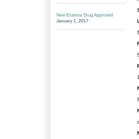
New Eczema Drug Approved
January 1, 2017
5