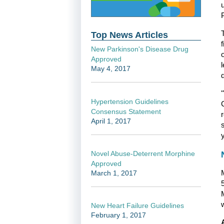
Top News Articles
New Parkinson's Disease Drug
Approved
May 4, 2017
Hypertension Guidelines
Consensus Statement
April 1, 2017
Novel Abuse-Deterrent Morphine
Approved
March 1, 2017
w
New Heart Failure Guidelines
February 1, 2017