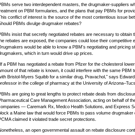
PBMs serve two interdependent masters, the drugmaker-suppliers who
treatment on PBM formularies, and the plans that pay PBMs for prov
This conflict of interest is the source of the most contentious issue
Should PBMs divulge drugmaker rebates?
PBMs insist that secretly negotiated rebates are necessary to obtain th
the rebates are exposed, the companies could lose their competitive
Drugmakers would be able to know a PBM's negotiating and pricing str
drugmakers, which in turn would drive up prices.
"If a PBM has negotiated a rebate from Pfizer for the cholesterol lower
amount of that rebate is known, it could interfere with the same PBM tr
with Bristol-Myers Squibb for a similar drug, Pravachol," says Edwar
professor in the college of pharmacy at the University of Arizona–Tuc
PBMs are going to great lengths to protect rebate deals from disclosure
Pharmaceutical Care Management Association, acting on behalf of the 
companies — Caremark Rx, Medco Health Solutions, and Express Scr
block a Maine law that would force PBMs to pass volume drugmaker 
PCMA claimed it violated trade secret protections.
Nonetheless, an open governmental assault on rebate disclosure cont