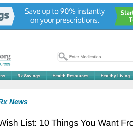
ans
Rx Savings
Health Resources
Healthy Living
Rx News
Wish List: 10 Things You Want F