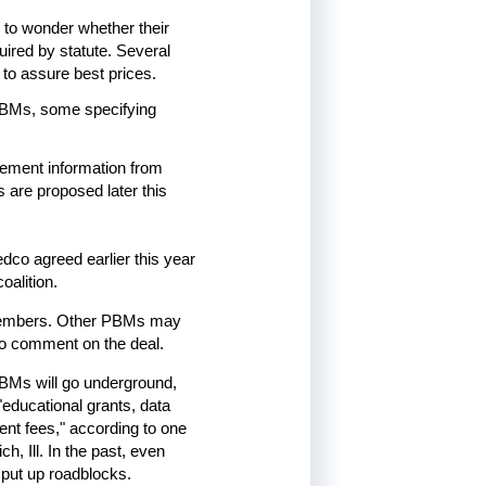
 to wonder whether their
ired by statute. Several
 to assure best prices.
e PBMs, some specifying
ngement information from
 are proposed later this
edco agreed earlier this year
oalition.
 members. Other PBMs may
 to comment on the deal.
PBMs will go underground,
educational grants, data
nt fees," according to one
, Ill. In the past, even
 put up roadblocks.