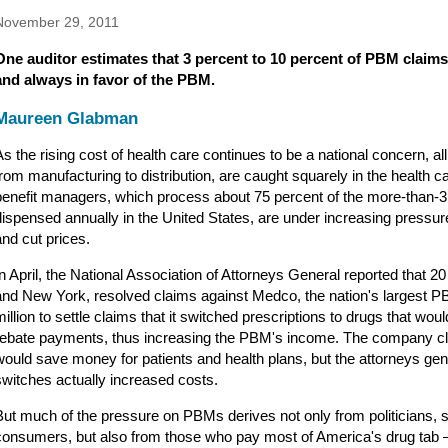
November 29, 2011
One auditor estimates that 3 percent to 10 percent of PBM claims
and always in favor of the PBM.
Maureen Glabman
As the rising cost of health care continues to be a national concern, al
from manufacturing to distribution, are caught squarely in the health c
benefit managers, which process about 75 percent of the more-than-3 b
dispensed annually in the United States, are under increasing pressu
and cut prices.
In April, the National Association of Attorneys General reported that 20 
and New York, resolved claims against Medco, the nation's largest P
million to settle claims that it switched prescriptions to drugs that wo
rebate payments, thus increasing the PBM's income. The company cl
would save money for patients and health plans, but the attorneys gen
switches actually increased costs.
But much of the pressure on PBMs derives not only from politicians, s
consumers, but also from those who pay most of America's drug tab 