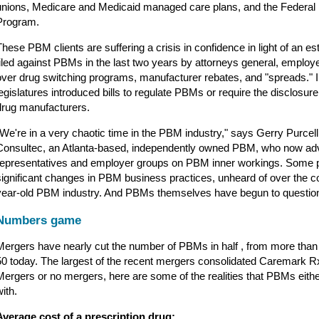
unions, Medicare and Medicaid managed care plans, and the Federal
Program.
These PBM clients are suffering a crisis in confidence in light of an e
filed against PBMs in the last two years by attorneys general, emplo
over drug switching programs, manufacturer rebates, and "spreads." 
legislatures introduced bills to regulate PBMs or require the disclosur
drug manufacturers.
"We're in a very chaotic time in the PBM industry," says Gerry Purcel
Consultec, an Atlanta-based, independently owned PBM, who now a
representatives and employer groups on PBM inner workings. Some 
significant changes in PBM business practices, unheard of over the cou
year-old PBM industry. And PBMs themselves have begun to question
Numbers game
Mergers have nearly cut the number of PBMs in half , from more than 
50 today. The largest of the recent mergers consolidated Caremark
Mergers or no mergers, here are some of the realities that PBMs eithe
ith.
Average cost of a prescription drug: