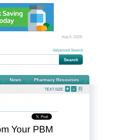
Aug 6, 2026
Advanced Search
News
Pharmacy Resources
+
-
R
TEXT-SIZE:
rom Your PBM