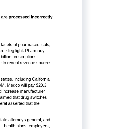
 are processed incorrectly
l facets of pharmaceuticals,
are klieg light. Pharmacy
illion prescriptions
re to reveal revenue sources
states, including California
BM. Medco will pay $29.3
uld increase manufacturer
aimed that drug switches
eral asserted that the
tate attorneys general, and
— health plans, employers,