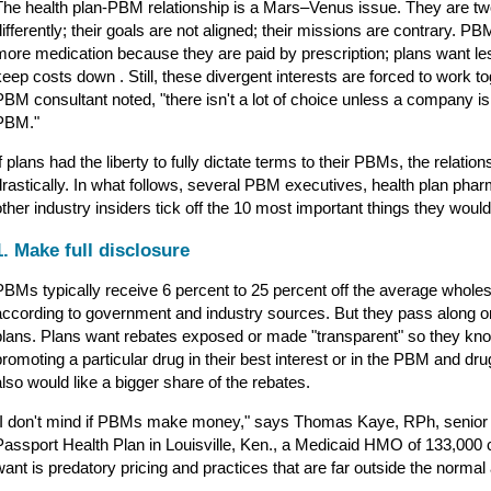
The health plan-PBM relationship is a Mars–Venus issue. They are two
differently; their goals are not aligned; their missions are contrary.
more medication because they are paid by prescription; plans want l
keep costs down . Still, these divergent interests are forced to work 
PBM consultant noted, "there isn't a lot of choice unless a company is
PBM."
If plans had the liberty to fully dictate terms to their PBMs, the relatio
drastically. In what follows, several PBM executives, health plan pha
other industry insiders tick off the 10 most important things they woul
1. Make full disclosure
PBMs typically receive 6 percent to 25 percent off the average wholes
according to government and industry sources. But they pass along on
plans. Plans want rebates exposed or made "transparent" so they k
promoting a particular drug in their best interest or in the PBM and dr
also would like a bigger share of the rebates.
"I don't mind if PBMs make money," says Thomas Kaye, RPh, senior 
Passport Health Plan in Louisville, Ken., a Medicaid HMO of 133,000 c
want is predatory pricing and practices that are far outside the norma