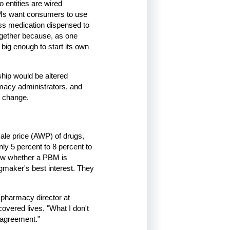
 entities are wired
 PBMs want consumers to use
ess medication dispensed to
together because, as one
 big enough to start its own
nship would be altered
rmacy administrators, and
d change.
ale price (AWP) of drugs,
ly 5 percent to 8 percent to
now whether a PBM is
ugmaker's best interest. They
pharmacy director at
overed lives. "What I don't
l agreement."