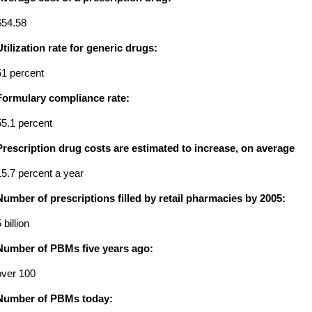
$54.58
Utilization rate for generic drugs:
51 percent
Formulary compliance rate:
55.1 percent
Prescription drug costs are estimated to increase, on average
15.7 percent a year
Number of prescriptions filled by retail pharmacies by 2005:
 billion
Number of PBMs five years ago:
over 100
Number of PBMs today: