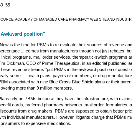
50–55
SOURCE: ACADEMY OF MANAGED CARE PHARMACY WEB SITE AND INDUST
"Awkward position"
"Now is the time for PBMs to re-evaluate their sources of revenue an
percentage ... comes from manufacturers through not just rebates, but 
clinical programs, mail order services, therapeutic-switch programs a
Tim Dickman, CEO of Prime Therapeutics, in an editorial published las
These revenue streams "put PBMs in the awkward position of questio
really serve — health plans, payers or members, or drug manufacturer
PBM associated with nine Blue Cross Blue Shield plans or their parents,
covering more than 9 million members.
Plans rely on PBMs because they have the infrastructure, with claim
benefit cards, preferred pharmacy networks, mail order, formularies, 
discounts from drug makers. PBMs are supposed to obtain better prici
with individual manufacturers. However, litigants charge that PBMs 
consumers to expensive medications.