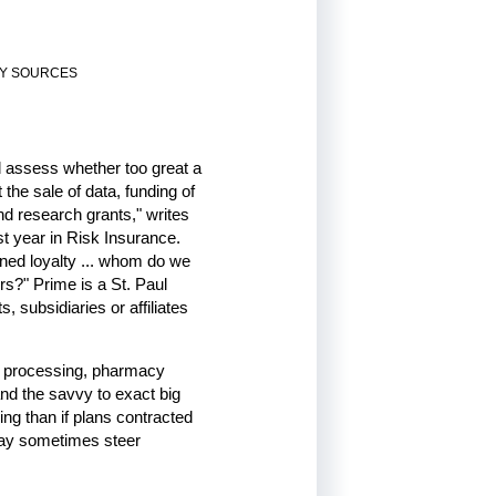
RY SOURCES
d assess whether too great a
the sale of data, funding of
nd research grants," writes
t year in Risk Insurance.
ned loyalty ... whom do we
s?" Prime is a St. Paul
 subsidiaries or affiliates
s processing, pharmacy
and the savvy to exact big
ng than if plans contracted
may sometimes steer