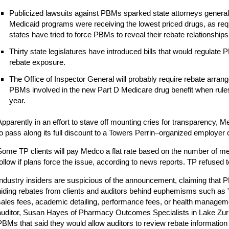
Publicized lawsuits against PBMs sparked state attorneys general
Medicaid programs were receiving the lowest priced drugs, as requ
states have tried to force PBMs to reveal their rebate relationships
Thirty state legislatures have introduced bills that would regulat
rebate exposure.
The Office of Inspector General will probably require rebate arra
PBMs involved in the new Part D Medicare drug benefit when rules
year.
Apparently in an effort to stave off mounting cries for transparency, M
to pass along its full discount to a Towers Perrin–organized employer c
Some TP clients will pay Medco a flat rate based on the number of
follow if plans force the issue, according to news reports. TP refused
Industry insiders are suspicious of the announcement, claiming that 
hiding rebates from clients and auditors behind euphemisms such as "
sales fees, academic detailing, performance fees, or health manageme
auditor, Susan Hayes of Pharmacy Outcomes Specialists in Lake Zurich
PBMs that said they would allow auditors to review rebate information