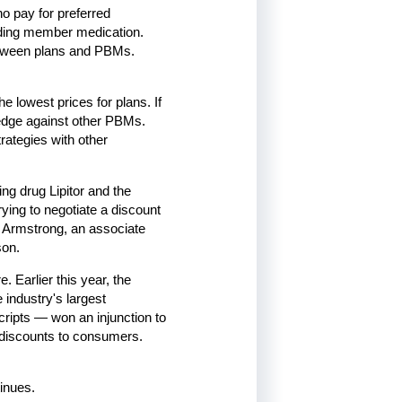
 pay for preferred
iding member medication.
 between plans and PBMs.
e lowest prices for plans. If
 edge against other PBMs.
ategies with other
ing drug Lipitor and the
ying to negotiate a discount
d Armstrong, an associate
son.
. Earlier this year, the
industry's largest
ipts — won an injunction to
discounts to consumers.
inues.