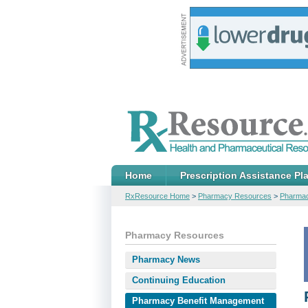
Home
Prescription Assistance Pl
RxResource Home
>
Pharmacy Resources
>
Pharmac
Pharmacy Resources
Pharmacy News
Continuing Education
Pharmacy Benefit Management