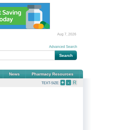
Aug 7, 2026
Advanced Search
News
Pharmacy Resources
+
-
R
TEXT-SIZE: