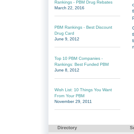
Rankings - PBM Drug Rebates
March 22, 2016
PBM Rankings - Best Discount
Drug Card
June 9, 2012
Top 10 PBM Companies -
Rankings: Best Funded PBM
June 8, 2012
Wish List: 10 Things You Want
From Your PBM
November 29, 2011
Directory
S