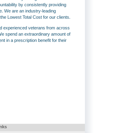
ountability by consistently providing
e. We are an industry-leading
 Lowest Total Cost for our clients.
nd experienced veterans from across
e spend an extraordinary amount of
t in a prescription benefit for their
inks