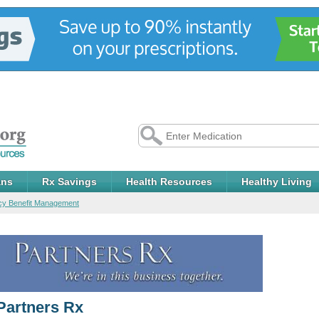
ans
Rx Savings
Health Resources
Healthy Living
y Benefit Management
Partners Rx