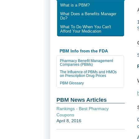
What is a PBM?
What Does a Benefits Manager
Do?
What To Do When You Can't
Afford Your Medication
PBM Info from the FDA
Pharmacy Benefit Management
Companies (PBMs)
The Influence of PBMs and HMOs
on Prescription Drug Prices
PBM Glossary
PBM News Articles
Rankings - Best Pharmacy
Coupons
April 8, 2016
c