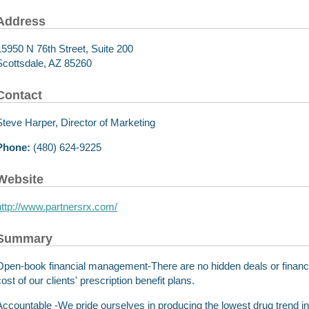
Address
15950 N 76th Street, Suite 200
Scottsdale, AZ 85260
Contact
Steve Harper, Director of Marketing
Phone:
(480) 624-9225
Website
http://www.partnersrx.com/
Summary
Open-book financial management-There are no hidden deals or financial
ost of our clients' prescription benefit plans.
Accountable -We pride ourselves in producing the lowest drug trend in