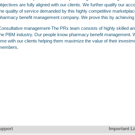
objectives are fully aligned with our clients. We further qualify our acc
the quality of service demanded by this highly competitive marketplac
pharmacy benefit management company. We prove this by achieving the
Consultative management-The PRx team consists of highly skilled a
the PBM industry. Our people know pharmacy benefit management. W
time with our clients helping them maximize the value of their investmen
members.
upport
Important L