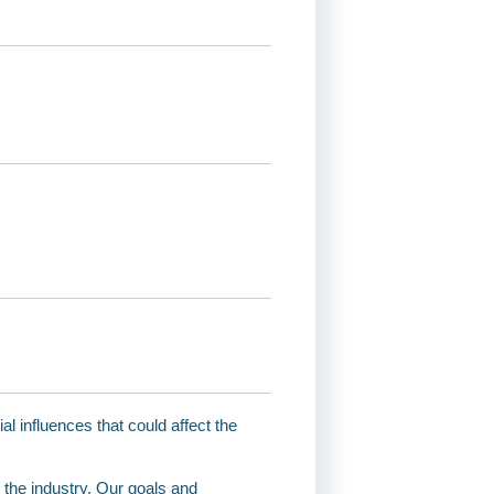
 influences that could affect the
 the industry. Our goals and