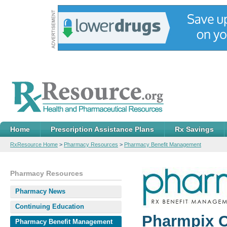
Home
Prescription Assistance Plans
Rx Savings
RxResource Home
>
Pharmacy Resources
>
Pharmacy Benefit Management
Pharmacy Resources
Pharmacy News
Continuing Education
Pharmpix C
Pharmacy Benefit Management