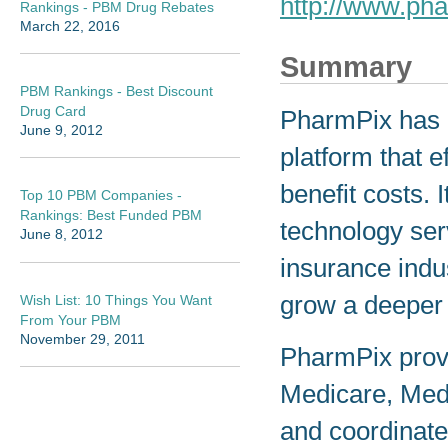
http://www.ph
Rankings - PBM Drug Rebates
March 22, 2016
Summary
PBM Rankings - Best Discount
Drug Card
PharmPix has 
June 9, 2012
platform that 
benefit costs.
Top 10 PBM Companies -
Rankings: Best Funded PBM
technology ser
June 8, 2012
insurance indu
grow a deeper 
Wish List: 10 Things You Want
From Your PBM
November 29, 2011
PharmPix prov
Medicare, Med
and coordinate