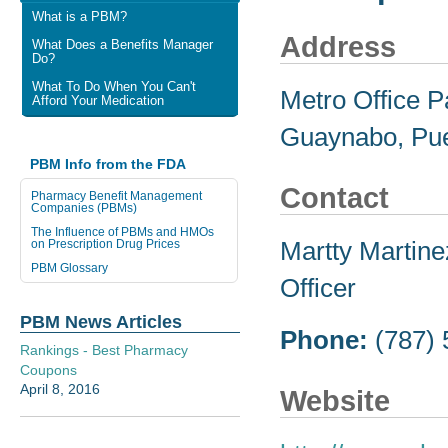
What is a PBM?
Address
What Does a Benefits Manager
Do?
What To Do When You Can't
Metro Office Pa
Afford Your Medication
Guaynabo, Pue
PBM Info from the FDA
Contact
Pharmacy Benefit Management
Companies (PBMs)
The Influence of PBMs and HMOs
Martty Martin
on Prescription Drug Prices
PBM Glossary
Officer
PBM News Articles
Phone:
(787)
Rankings - Best Pharmacy
Coupons
April 8, 2016
Website