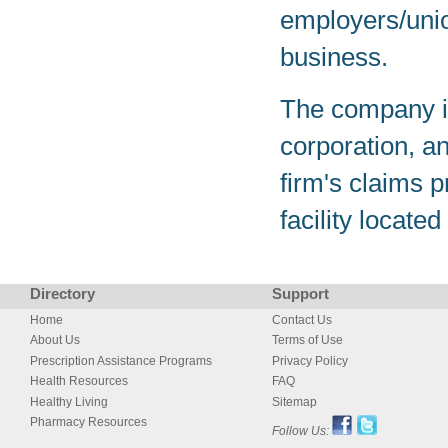
employers/unio
business.
The company is
corporation, a
firm's claims p
facility locate
Directory
Support
Home
Contact Us
About Us
Terms of Use
Prescription Assistance Programs
Privacy Policy
Health Resources
FAQ
Healthy Living
Sitemap
Pharmacy Resources
Follow Us: