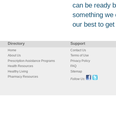
can be ready b
something we d
our best to get 
Directory
Support
Home
Contact Us
About Us
Terms of Use
Prescription Assistance Programs
Privacy Policy
Health Resources
FAQ
Healthy Living
Sitemap
Pharmacy Resources
Follow Us: