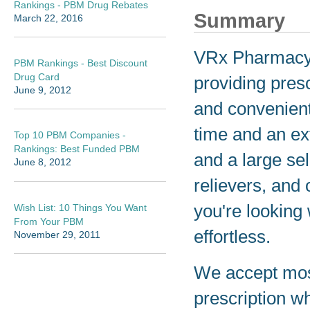
Rankings - PBM Drug Rebates
Summary
March 22, 2016
VRx Pharmacy i
PBM Rankings - Best Discount
Drug Card
providing presc
June 9, 2012
and convenient
time and an ex
Top 10 PBM Companies -
Rankings: Best Funded PBM
and a large se
June 8, 2012
relievers, and
you're looking
Wish List: 10 Things You Want
From Your PBM
effortless.
November 29, 2011
We accept most
prescription wh