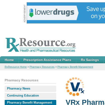
Home
Prescription Assistance Plans
Rx Savings
RxResource Home
>
Pharmacy Resources
>
Pharmacy Benefit Management
Pharmacy Resources
Pharmacy News
Continuing Education
VRx Pharm
Pharmacy Benefit Management