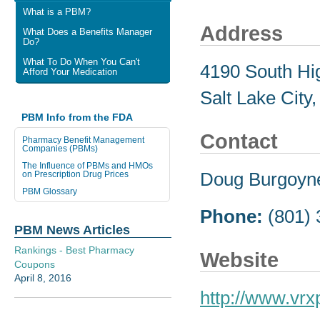
What is a PBM?
Address
What Does a Benefits Manager
Do?
What To Do When You Can't
4190 South Hig
Afford Your Medication
Salt Lake City
PBM Info from the FDA
Contact
Pharmacy Benefit Management
Companies (PBMs)
The Influence of PBMs and HMOs
Doug Burgoyn
on Prescription Drug Prices
PBM Glossary
Phone:
(801)
PBM News Articles
Rankings - Best Pharmacy
Website
Coupons
April 8, 2016
http://www.vr