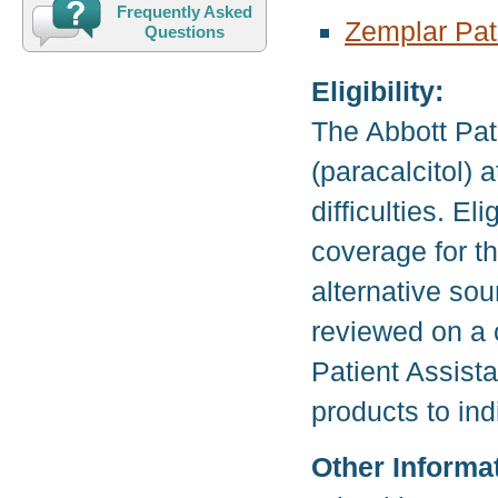
Frequently Asked
Zemplar Pat
Questions
Eligibility:
The Abbott Pat
(paracalcitol) 
difficulties. El
coverage for t
alternative sou
reviewed on a 
Patient Assist
products to ind
Other Informa