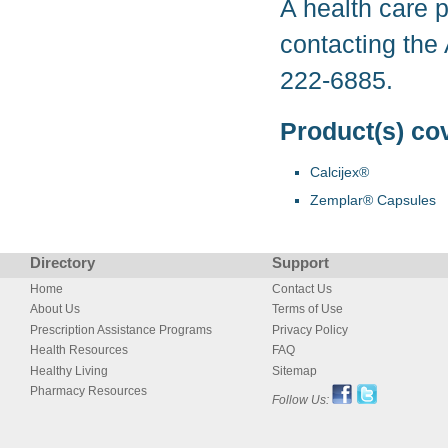
A health care p
contacting the
222-6885.
Product(s) co
Calcijex®
Zemplar® Capsules
Directory
Support
Home
Contact Us
About Us
Terms of Use
Prescription Assistance Programs
Privacy Policy
Health Resources
FAQ
Healthy Living
Sitemap
Pharmacy Resources
Follow Us: