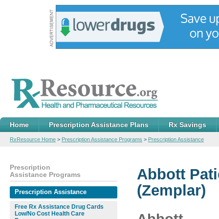
Home
Prescription Assistance Plans
Rx Savings
RxResource Home
>
Prescription Assistance Programs
>
Prescription Assistance
Prescription
Abbott Pat
Assistance Programs
(Zemplar)
Prescription Assistance
Free Rx Assistance Drug Cards
Low/No Cost Health Care