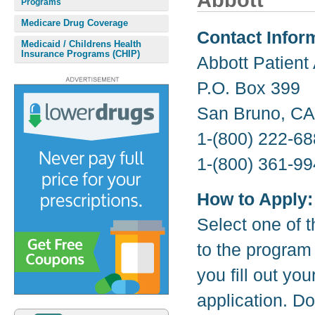
Abbott
Programs
Medicare Drug Coverage
Contact Infor
Medicaid / Childrens Health
Insurance Programs (CHIP)
Abbott Patient
P.O. Box 399
San Bruno, CA
1-(800) 222-68
1-(800) 361-99
How to Apply:
Select one of t
to the program
you fill out yo
application. D