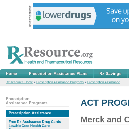
Home
Prescription Assistance Plans
Rx Savings
RxResource Home
>
Prescription Assistance Programs
>
Prescription Assistance
Prescription
ACT PROGR
Assistance Programs
Prescription Assistance
Merck and Co
Free Rx Assistance Drug Cards
Low/No Cost Health Care