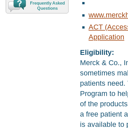
Frequently Asked
Questions
www.merckh
ACT (Acces
Application
Eligibility:
Merck & Co., I
sometimes make
patients need.
Program to hel
of the product
a free patient
is available to