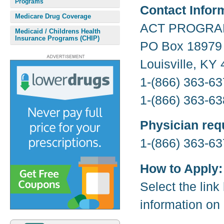
Programs
Contact Infor
Medicare Drug Coverage
ACT PROGR
Medicaid / Childrens Health
Insurance Programs (CHIP)
PO Box 18979
Louisville, KY
1-(866) 363-63
1-(866) 363-63
Physician req
1-(866) 363-63
How to Apply:
Select the link
information on