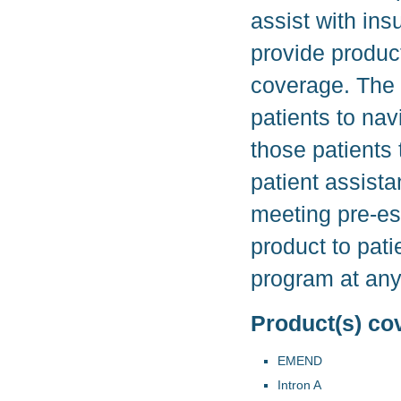
assist with in
provide product
coverage. The 
patients to nav
those patients
patient assist
meeting pre-es
product to pati
program at any
Product(s) co
EMEND
Intron A