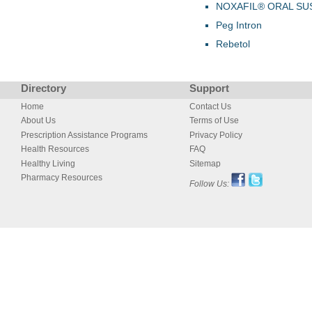
NOXAFIL® ORAL SU
Peg Intron
Rebetol
Directory
Support
Home
Contact Us
About Us
Terms of Use
Prescription Assistance Programs
Privacy Policy
Health Resources
FAQ
Healthy Living
Sitemap
Pharmacy Resources
Follow Us: