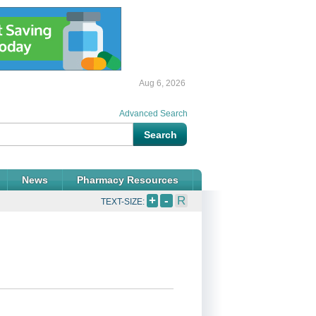
Aug 6, 2026
Advanced Search
News
Pharmacy Resources
+
-
R
TEXT-SIZE: