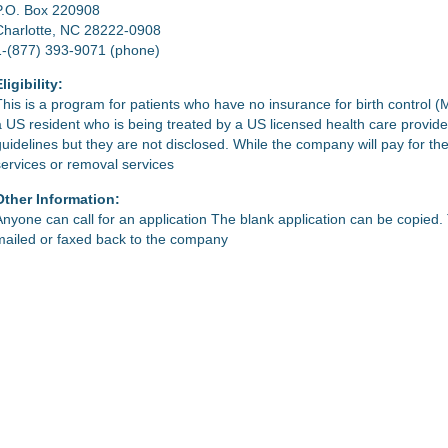
P.O. Box 220908
Charlotte, NC 28222-0908
1-(877) 393-9071 (phone)
ligibility:
This is a program for patients who have no insurance for birth control (
a US resident who is being treated by a US licensed health care provid
guidelines but they are not disclosed. While the company will pay for the
services or removal services
Other Information:
Anyone can call for an application The blank application can be copied
mailed or faxed back to the company