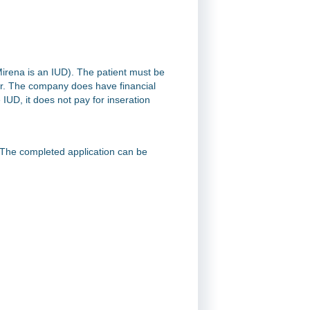
Mirena is an IUD). The patient must be
er. The company does have financial
 IUD, it does not pay for inseration
. The completed application can be