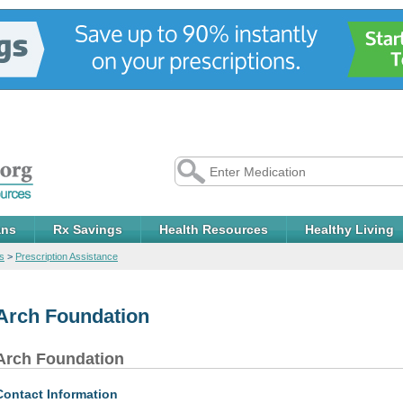
ans
Rx Savings
Health Resources
Healthy Living
s
>
Prescription Assistance
Arch Foundation
Arch Foundation
Contact Information