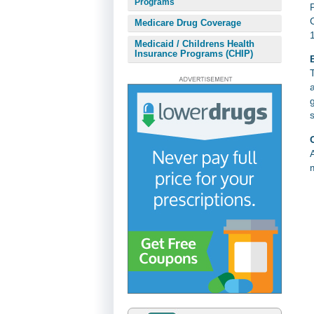
Programs
Medicare Drug Coverage
Medicaid / Childrens Health
Insurance Programs (CHIP)
E