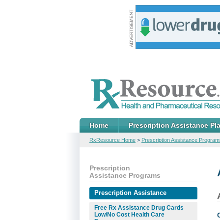
Home
Prescription Assistance Pl
RxResource Home
>
Prescription Assistance Program
Prescription
Assistance Programs
Prescription Assistance
Free Rx Assistance Drug Cards
Low/No Cost Health Care