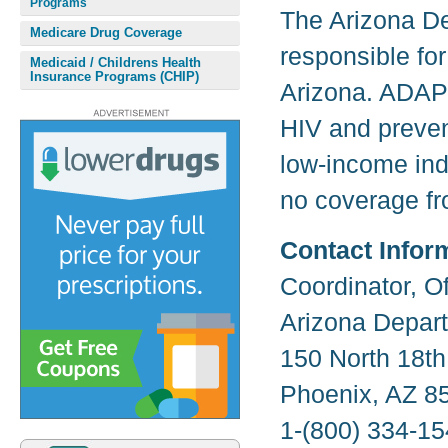
Programs
The Arizona De
Medicare Drug Coverage
responsible for
Medicaid / Childrens Health
Insurance Programs (CHIP)
Arizona. ADAP 
HIV and prevent
low-income ind
no coverage fr
Contact Infor
Coordinator, O
Arizona Depart
150 North 18th
Phoenix, AZ 8
1-(800) 334-15