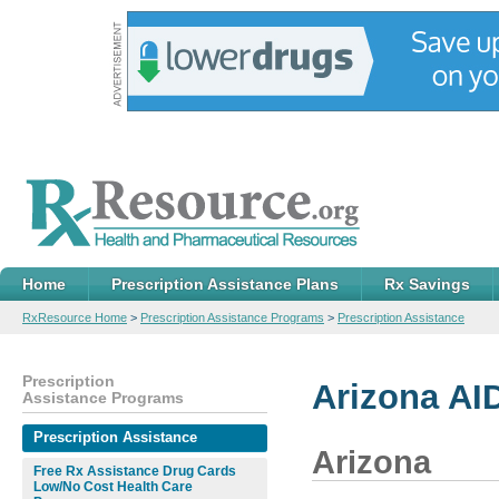
Home
Prescription Assistance Plans
Rx Savings
RxResource Home
>
Prescription Assistance Programs
>
Prescription Assistance
Prescription
Arizona AI
Assistance Programs
Prescription Assistance
Arizona
Free Rx Assistance Drug Cards
Low/No Cost Health Care