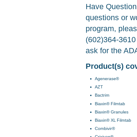
Have Questions
questions or wo
program, pleas
(602)364-3610 o
ask for the AD
Product(s) co
Agenerase®
AZT
Bactrim
Biaxin® Filmtab
Biaxin® Granules
Biaxin® XL Filmtab
Combivir®
Crixivan®