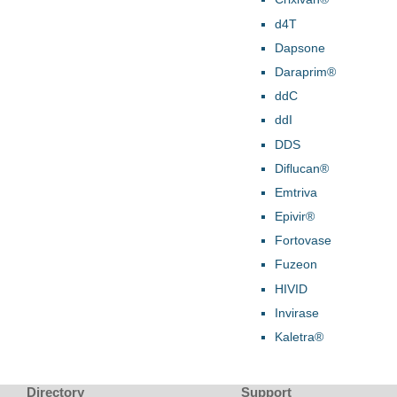
d4T
Dapsone
Daraprim®
ddC
ddI
DDS
Diflucan®
Emtriva
Epivir®
Fortovase
Fuzeon
HIVID
Invirase
Kaletra®
Directory
Support