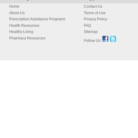
Home
Contact Us
About Us
Terms of Use
Prescription Assistance Programs
Privacy Policy
Health Resources
FAQ
Healthy Living
Sitemap
Pharmacy Resources
Follow Us: