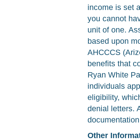
income is set a
you cannot hav
unit of one. As
based upon mon
AHCCCS (Arizon
benefits that c
Ryan White Part
individuals ap
eligibility, w
denial letters.
documentation 
Other Informa