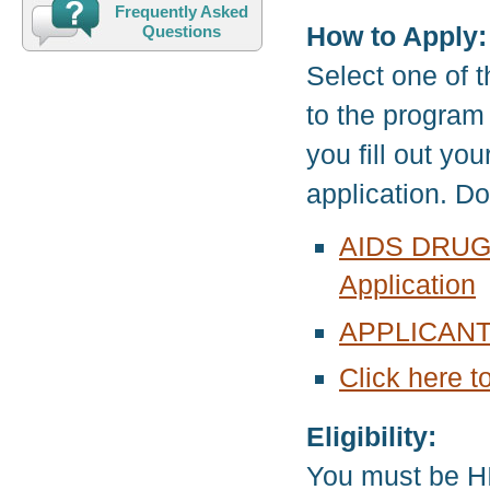
Frequently Asked
How to Apply:
Questions
Select one of t
to the program
you fill out yo
application. D
AIDS DRUG
Application
APPLICANT
Click here t
Eligibility:
You must be HI