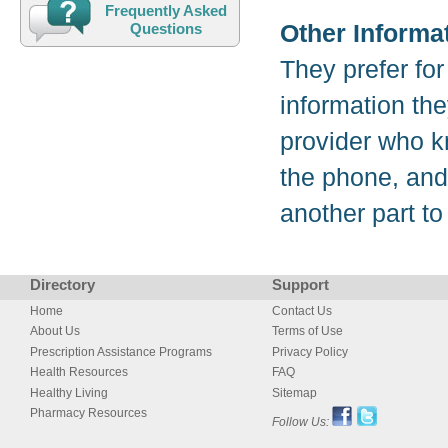
Frequently Asked
Other Informa
Questions
They prefer for 
information they
provider who kn
the phone, and 
another part to
Directory
Support
Home
Contact Us
About Us
Terms of Use
Prescription Assistance Programs
Privacy Policy
Health Resources
FAQ
Healthy Living
Sitemap
Pharmacy Resources
Follow Us: