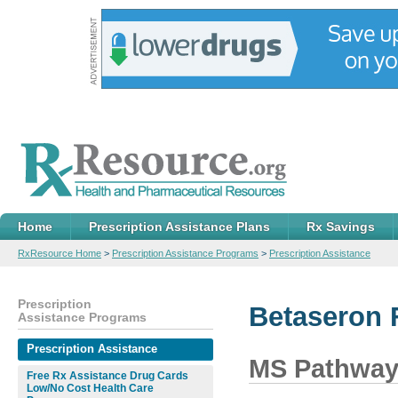
Home
Prescription Assistance Plans
Rx Savings
RxResource Home
>
Prescription Assistance Programs
>
Prescription Assistance
Prescription
Betaseron 
Assistance Programs
Prescription Assistance
MS Pathwa
Free Rx Assistance Drug Cards
Low/No Cost Health Care