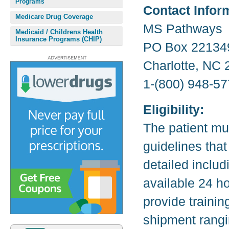
Programs
Contact Infor
Medicare Drug Coverage
MS Pathways
Medicaid / Childrens Health
Insurance Programs (CHIP)
PO Box 22134
Charlotte, NC
1-(800) 948-57
Eligibility:
The patient mu
guidelines that
detailed inclu
available 24 h
provide trainin
shipment rangi