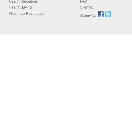
Health Resources
FAQ
Healthy Living
Sitemap
Pharmacy Resources
Follow Us: