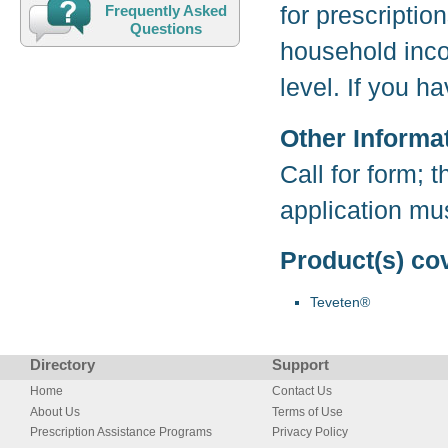
for prescriptio
Frequently Asked
Questions
household inco
level. If you 
Other Informa
Call for form; 
application mu
Product(s) co
Teveten®
Directory
Support
Home
Contact Us
About Us
Terms of Use
Prescription Assistance Programs
Privacy Policy