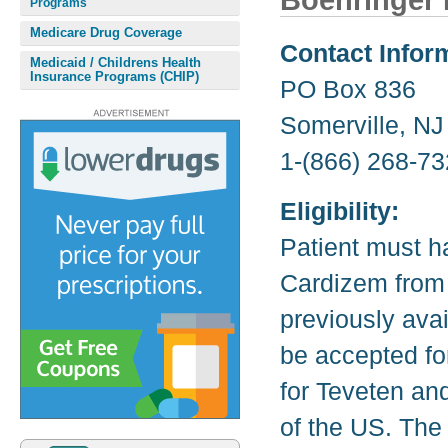
Boehringer 
Programs
Medicare Drug Coverage
Contact Infor
Medicaid / Childrens Health
Insurance Programs (CHIP)
PO Box 836
Somerville, N
1-(866) 268-73
Eligibility:
Patient must h
Cardizem from 
previously avai
be accepted fo
for Teveten and
of the US. The