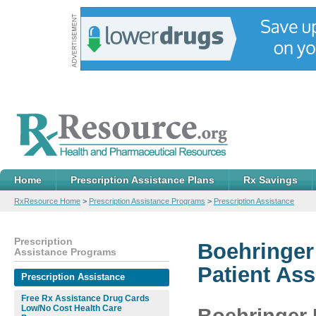
Home
Prescription Assistance Plans
Rx Savings
RxResource Home
>
Prescription Assistance Programs
>
Prescription Assistance
Prescription
Boehringer
Assistance Programs
Patient As
Prescription Assistance
Free Rx Assistance Drug Cards
Low/No Cost Health Care