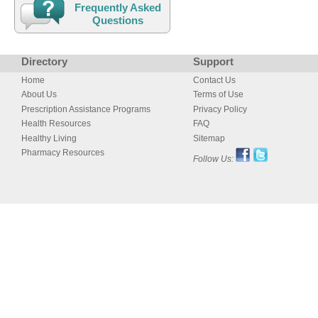
Frequently Asked
Questions
Directory
Support
Home
Contact Us
About Us
Terms of Use
Prescription Assistance Programs
Privacy Policy
Health Resources
FAQ
Healthy Living
Sitemap
Pharmacy Resources
Follow Us: