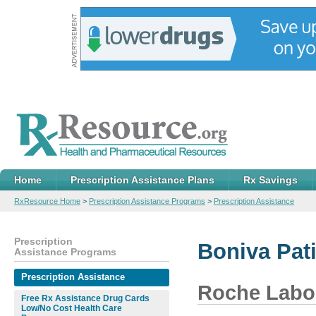
Home
Prescription Assistance Plans
Rx Savings
RxResource Home
>
Prescription Assistance Programs
>
Prescription Assistance
Prescription
Boniva Pat
Assistance Programs
Prescription Assistance
Roche Labor
Free Rx Assistance Drug Cards
Low/No Cost Health Care