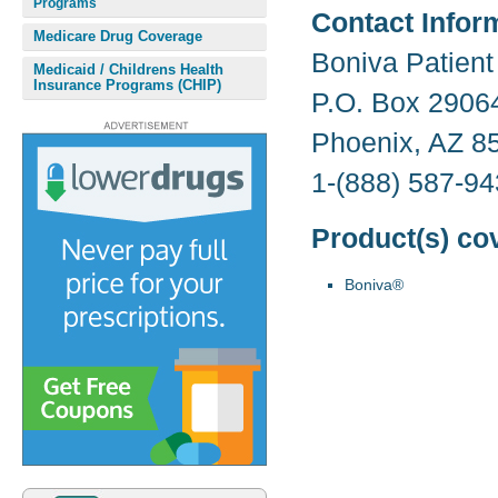
Programs
Contact Infor
Medicare Drug Coverage
Boniva Patien
Medicaid / Childrens Health
Insurance Programs (CHIP)
P.O. Box 2906
Phoenix, AZ 8
1-(888) 587-94
Product(s) co
Boniva®