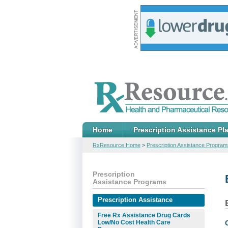
Home
Prescription Assistance Pl
RxResource Home
>
Prescription Assistance Program
Prescription
Assistance Programs
Prescription Assistance
Free Rx Assistance Drug Cards
Low/No Cost Health Care