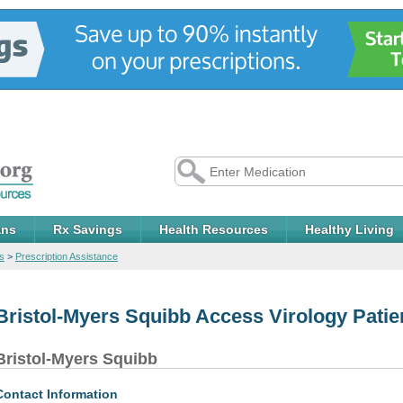
ans
Rx Savings
Health Resources
Healthy Living
s
>
Prescription Assistance
Bristol-Myers Squibb Access Virology Pati
Bristol-Myers Squibb
Contact Information