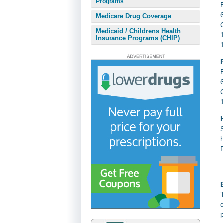
Programs
Medicare Drug Coverage
Medicaid / Childrens Health
Insurance Programs (CHIP)
E
p