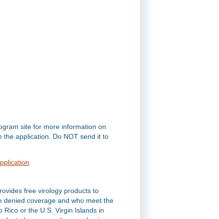
rogram site for more information on
on the application. Do NOT send it to
pplication
ovides free virology products to
 are denied coverage and who meet the
to Rico or the U.S. Virgin Islands in