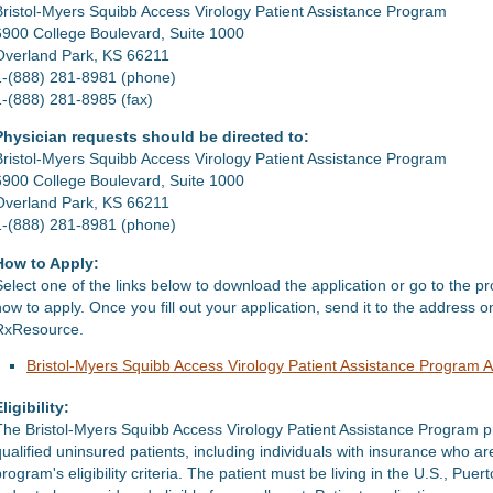
Bristol-Myers Squibb Access Virology Patient Assistance Program
6900 College Boulevard, Suite 1000
Overland Park, KS 66211
1-(888) 281-8981 (phone)
1-(888) 281-8985 (fax)
Physician requests should be directed to:
Bristol-Myers Squibb Access Virology Patient Assistance Program
6900 College Boulevard, Suite 1000
Overland Park, KS 66211
1-(888) 281-8981 (phone)
How to Apply:
Select one of the links below to download the application or go to the p
how to apply. Once you fill out your application, send it to the address 
RxResource.
Bristol-Myers Squibb Access Virology Patient Assistance Program A
ligibility:
The Bristol-Myers Squibb Access Virology Patient Assistance Program pr
qualified uninsured patients, including individuals with insurance who
rogram's eligibility criteria. The patient must be living in the U.S., Puer