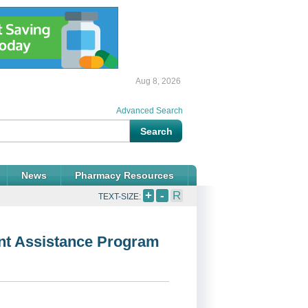
Aug 8, 2026
Advanced Search
News
Pharmacy Resources
+
-
R
TEXT-SIZE:
ent Assistance Program