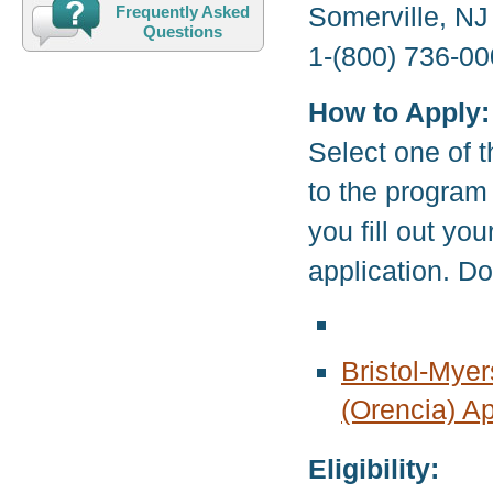
Somerville, N
Frequently Asked
Questions
1-(800) 736-00
How to Apply:
Select one of t
to the program
you fill out yo
application. D
Bristol-Myer
(Orencia) Ap
Eligibility: