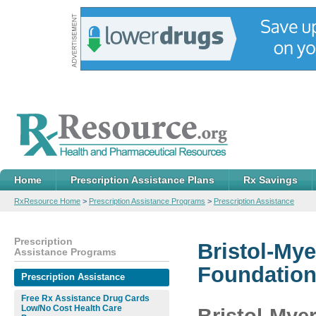
Home
Prescription Assistance Plans
Rx Savings
RxResource Home
>
Prescription Assistance Programs
>
Prescription Assistance
Prescription
Bristol-Mye
Assistance Programs
Foundation,
Prescription Assistance
Free Rx Assistance Drug Cards
Low/No Cost Health Care