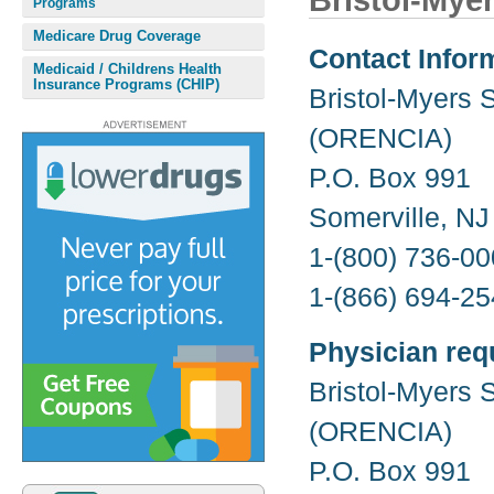
Bristol-Mye
Programs
Medicare Drug Coverage
Contact Infor
Medicaid / Childrens Health
Insurance Programs (CHIP)
Bristol-Myers 
(ORENCIA)
P.O. Box 991
Somerville, N
1-(800) 736-00
1-(866) 694-25
Physician req
Bristol-Myers 
(ORENCIA)
P.O. Box 991