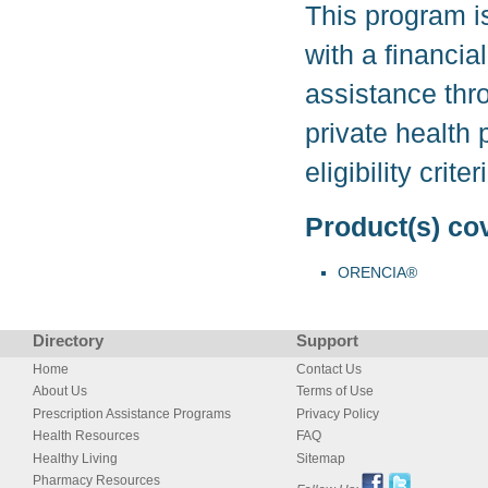
This program i
with a financia
assistance thr
private health
eligibility cri
Product(s) co
ORENCIA®
Directory
Support
Home
Contact Us
About Us
Terms of Use
Prescription Assistance Programs
Privacy Policy
Health Resources
FAQ
Healthy Living
Sitemap
Pharmacy Resources