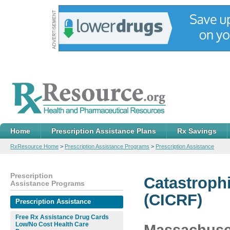
Home
Prescription Assistance Plans
Rx Savings
RxResource Home
>
Prescription Assistance Programs
>
Prescription Assistance
Prescription
Catastrophi
Assistance Programs
(CICRF)
Prescription Assistance
Free Rx Assistance Drug Cards
Low/No Cost Health Care