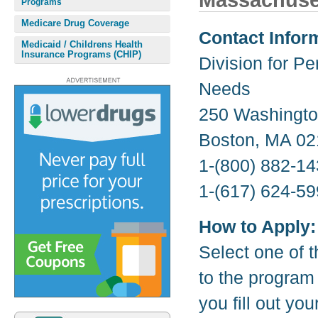
Massachuse
Programs
Medicare Drug Coverage
Contact Infor
Medicaid / Childrens Health
Insurance Programs (CHIP)
Division for Pe
Needs
250 Washington
Boston, MA 02
1-(800) 882-14
1-(617) 624-59
How to Apply:
Select one of t
to the program
you fill out yo