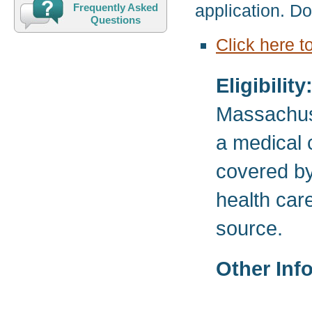
application. D
Frequently Asked
Questions
Click here t
Eligibility
Massachuse
a medical c
covered by 
health care
source.
Other Inf