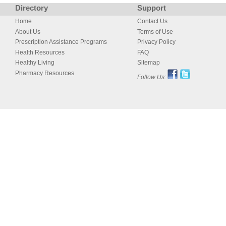
Directory
Support
Home
Contact Us
About Us
Terms of Use
Prescription Assistance Programs
Privacy Policy
Health Resources
FAQ
Healthy Living
Sitemap
Pharmacy Resources
Follow Us: