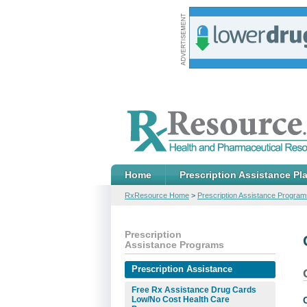
Home
Prescription Assistance Pl
RxResource Home
>
Prescription Assistance Program
Prescription
Assistance Programs
Prescription Assistance
Free Rx Assistance Drug Cards
Low/No Cost Health Care