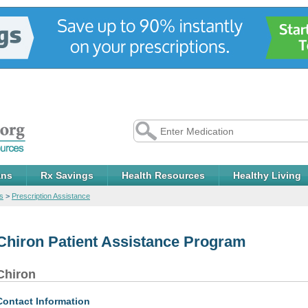
ans
Rx Savings
Health Resources
Healthy Living
s
>
Prescription Assistance
Chiron Patient Assistance Program
Chiron
Contact Information