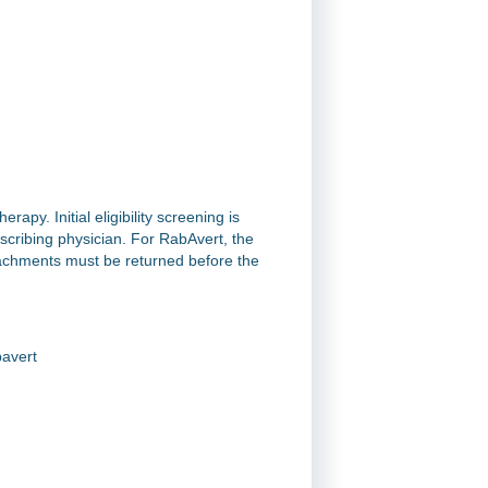
rapy. Initial eligibility screening is
scribing physician. For RabAvert, the
tachments must be returned before the
avert