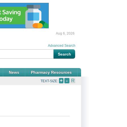
Aug 6, 2026
Advanced Search
News
Pharmacy Resources
+
-
R
TEXT-SIZE: