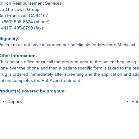
Chiron Reimbursement Services
c/o The Lewin Group
San Francisco, CA 94107
1-(866) 598-8624 (phone)
1-(415) 495-6790 (fax)
ligibility:
Patient must not have insurance nor be eligible for Medicare/Medicaid.
Other Information:
he doctor's office must call the program prior to the patient beginning the
done over the phone and then a patient-specific form is faxed to the pre
drug is ordered immediately after screening and the application and at
patient completes the RabAvert treatment.
Product(s) covered by program:
Depocyt
Rab