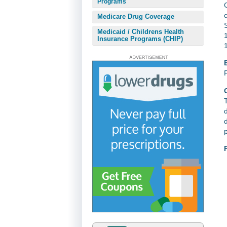
Programs
Medicare Drug Coverage
Medicaid / Childrens Health
Insurance Programs (CHIP)
E
T