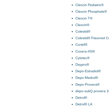
Cleocin Pediatric®
Cleocin Phosphate®
Cleocin T®
Cleocin®
Colestid®
Colestid® Flavored C
Cortef®
Covera-HS®
Cytotec®
Daypro®
Depo-Estradiol®
Depo-Medrol®
Depo-Provera®
depo-subQ provera 
Detrol®
Detrol® LA