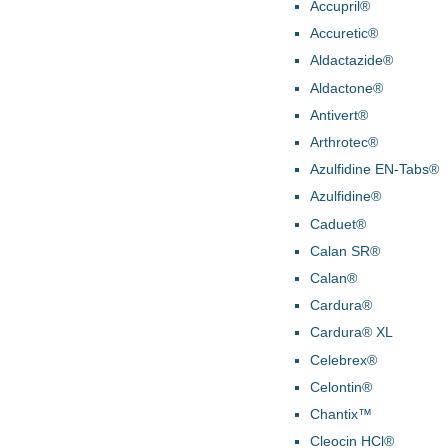
Accupril®
Accuretic®
Aldactazide®
Aldactone®
Antivert®
Arthrotec®
Azulfidine EN-Tabs®
Azulfidine®
Caduet®
Calan SR®
Calan®
Cardura®
Cardura® XL
Celebrex®
Celontin®
Chantix™
Cleocin HCl®