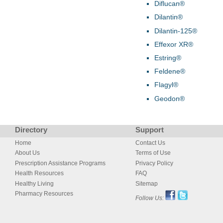
Diflucan®
Dilantin®
Dilantin-125®
Effexor XR®
Estring®
Feldene®
Flagyl®
Geodon®
Directory
Support
Home
Contact Us
About Us
Terms of Use
Prescription Assistance Programs
Privacy Policy
Health Resources
FAQ
Healthy Living
Sitemap
Pharmacy Resources
Follow Us: