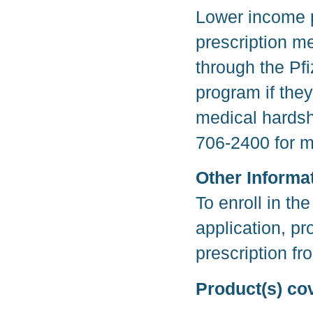
Lower income p
prescription me
through the Pf
program if they
medical hardsh
706-2400 for m
Other Informa
To enroll in t
application, p
prescription fr
Product(s) co