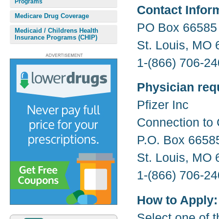
Programs
Contact Infor
Medicare Drug Coverage
PO Box 66585
Medicaid / Childrens Health
Insurance Programs (CHIP)
St. Louis, MO
1-(866) 706-24
Physician req
Pfizer Inc
Connection to 
P.O. Box 6658
St. Louis, MO
1-(866) 706-24
How to Apply:
Select one of t