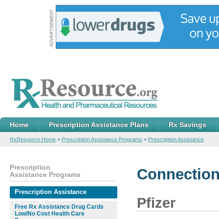
Home
Prescription Assistance Plans
Rx Savings
RxResource Home
>
Prescription Assistance Programs
>
Prescription Assistance
Prescription
Connection
Assistance Programs
Prescription Assistance
Pfizer
Free Rx Assistance Drug Cards
Low/No Cost Health Care