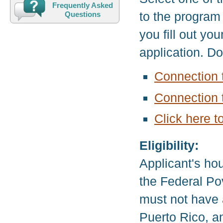
Frequently Asked
to the program
Questions
you fill out yo
application. D
Connection 
Connection 
Click here t
Eligibility:
Applicant's ho
the Federal Pov
must not have 
Puerto Rico, a