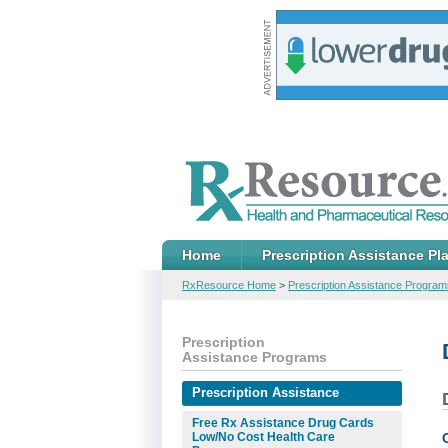
Home
Prescription Assistance Pl
RxResource Home
>
Prescription Assistance Program
Prescription
Assistance Programs
Prescription Assistance
Free Rx Assistance Drug Cards
Low/No Cost Health Care