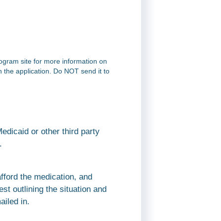
rogram site for more information on
on the application. Do NOT send it to
dicaid or other third party
.
afford the medication, and
st outlining the situation and
ailed in.