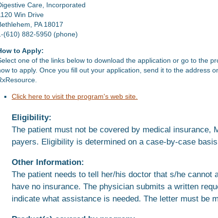
Digestive Care, Incorporated
1120 Win Drive
Bethlehem, PA 18017
1-(610) 882-5950 (phone)
How to Apply:
Select one of the links below to download the application or go to the p
how to apply. Once you fill out your application, send it to the address 
RxResource.
Click here to visit the program's web site.
Eligibility:
The patient must not be covered by medical insurance, Me
payers. Eligibility is determined on a case-by-case basis
Other Information:
The patient needs to tell her/his doctor that s/he cannot 
have no insurance. The physician submits a written reque
indicate what assistance is needed. The letter must be m