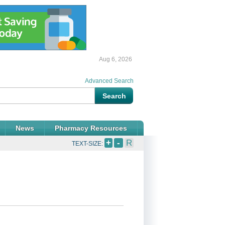
Aug 6, 2026
Advanced Search
News
Pharmacy Resources
+
-
R
TEXT-SIZE: