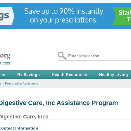
ans
Rx Savings
Health Resources
Healthy Living
s
>
Prescription Assistance
Digestive Care, Inc Assistance Program
Digestive Care, Inco
Contact Information