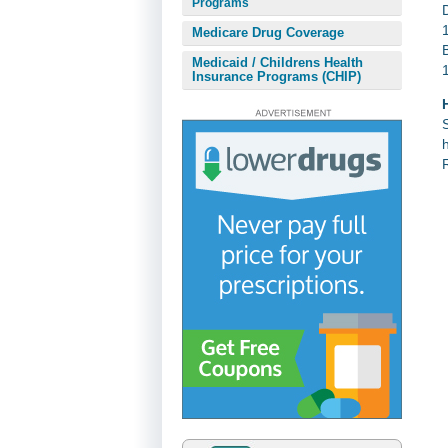
Programs
Medicare Drug Coverage
Medicaid / Childrens Health
Insurance Programs (CHIP)