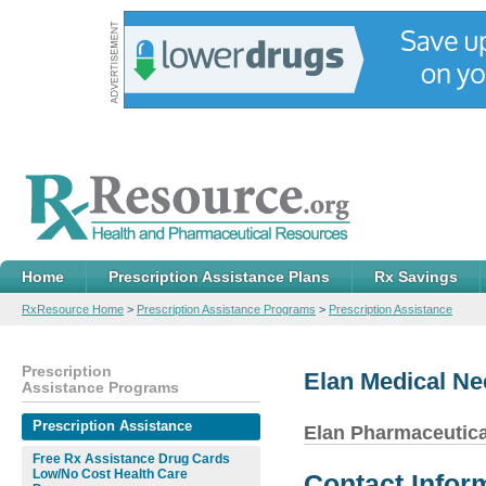
Home
Prescription Assistance Plans
Rx Savings
RxResource Home
>
Prescription Assistance Programs
>
Prescription Assistance
Prescription
Elan Medical N
Assistance Programs
Prescription Assistance
Elan Pharmaceutica
Free Rx Assistance Drug Cards
Low/No Cost Health Care
Contact Infor