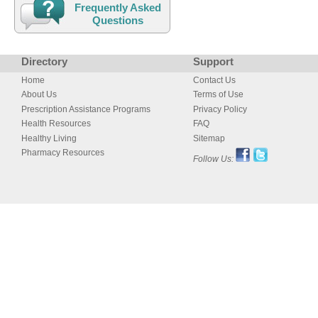
Frequently Asked
Questions
Directory
Support
Home
Contact Us
About Us
Terms of Use
Prescription Assistance Programs
Privacy Policy
Health Resources
FAQ
Healthy Living
Sitemap
Pharmacy Resources
Follow Us: