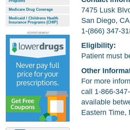
Programs
7475 Lusk Blv
Medicare Drug Coverage
Medicaid / Childrens Health
San Diego, CA
Insurance Programs (CHIP)
1-(866) 347-31
Eligibility:
Patient must b
Other Informa
For more infor
call 1-866-347
available betw
Eastern Time, 