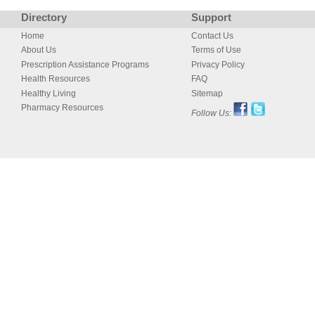
Directory
Support
Home
Contact Us
About Us
Terms of Use
Prescription Assistance Programs
Privacy Policy
Health Resources
FAQ
Healthy Living
Sitemap
Pharmacy Resources
Follow Us: