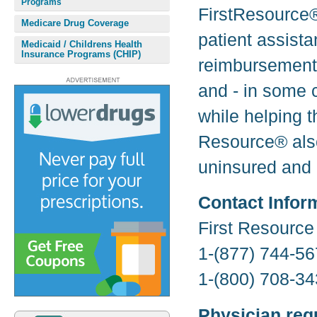
Programs
FirstResource®
Medicare Drug Coverage
patient assista
Medicaid / Childrens Health
Insurance Programs (CHIP)
reimbursement 
and - in some c
while helping 
Resource® also
uninsured and 
Contact Infor
First Resourc
1-(877) 744-56
1-(800) 708-34
Physician req