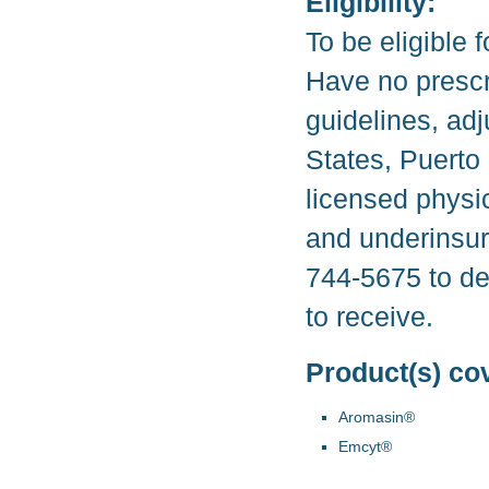
Eligibility:
To be eligible 
Have no prescr
guidelines, adj
States, Puerto 
licensed physi
and underinsur
744-5675 to de
to receive.
Product(s) co
Aromasin®
Emcyt®