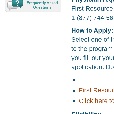
Frequently Asked
First Resourc
Questions
1-(877) 744-56
How to Apply:
Select one of t
to the program
you fill out yo
application. D
First Resou
Click here t