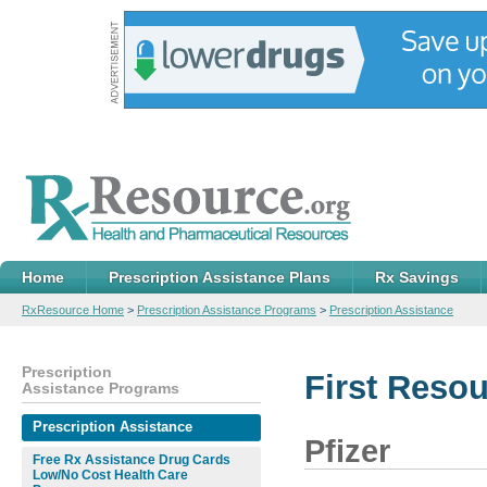
Home
Prescription Assistance Plans
Rx Savings
RxResource Home
>
Prescription Assistance Programs
>
Prescription Assistance
Prescription
First Reso
Assistance Programs
Prescription Assistance
Pfizer
Free Rx Assistance Drug Cards
Low/No Cost Health Care