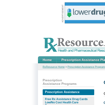
Home
Prescription Assistance Pl
RxResource Home
>
Prescription Assistance Program
Prescription
Assistance Programs
Prescription Assistance
Free Rx Assistance Drug Cards
Low/No Cost Health Care