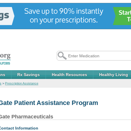
ans
Rx Savings
Health Resources
Healthy Living
s
>
Prescription Assistance
Gate Patient Assistance Program
Gate Pharmaceuticals
Contact Information