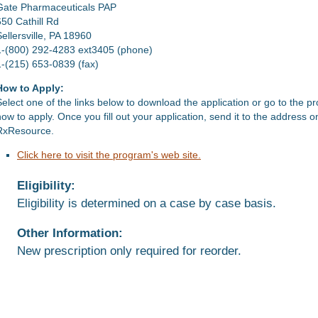
Gate Pharmaceuticals PAP
650 Cathill Rd
Sellersville, PA 18960
1-(800) 292-4283 ext3405 (phone)
1-(215) 653-0839 (fax)
How to Apply:
Select one of the links below to download the application or go to the p
how to apply. Once you fill out your application, send it to the address 
RxResource.
Click here to visit the program's web site.
Eligibility:
Eligibility is determined on a case by case basis.
Other Information:
New prescription only required for reorder.