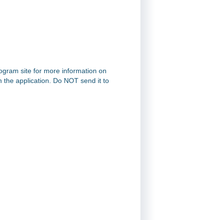
rogram site for more information on
on the application. Do NOT send it to