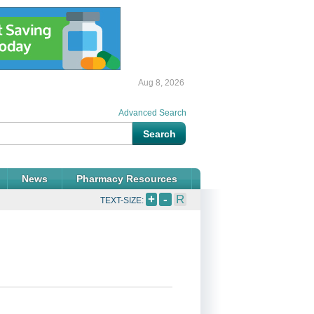
Aug 8, 2026
Advanced Search
News
Pharmacy Resources
+
-
R
TEXT-SIZE: