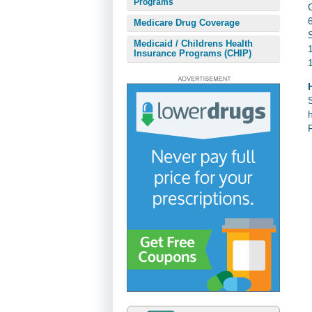
Programs
Medicare Drug Coverage
Medicaid / Childrens Health
Insurance Programs (CHIP)