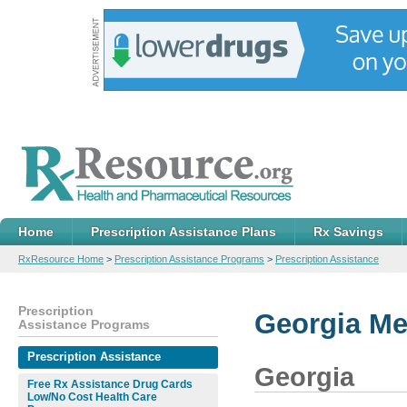
Home
Prescription Assistance Plans
Rx Savings
RxResource Home
>
Prescription Assistance Programs
>
Prescription Assistance
Prescription
Georgia Me
Assistance Programs
Prescription Assistance
Georgia
Free Rx Assistance Drug Cards
Low/No Cost Health Care