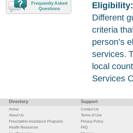
Eligibility
Frequently Asked
Questions
Different 
criteria th
person's el
services. T
local coun
Services O
Directory
Support
Home
Contact Us
About Us
Terms of Use
Prescription Assistance Programs
Privacy Policy
Health Resources
FAQ