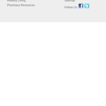
Healthy Living
Sitemap
Pharmacy Resources
Follow Us: