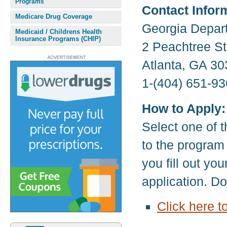
Programs
Contact Infor
Medicare Drug Coverage
Georgia Depar
Medicaid / Childrens Health
Insurance Programs (CHIP)
2 Peachtree S
Atlanta, GA 3
1-(404) 651-93
How to Apply:
Select one of t
to the program
you fill out yo
application. D
Click here t