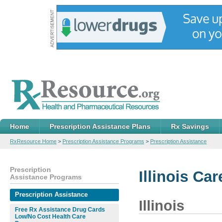
Home
Prescription Assistance Plans
Rx Savings
RxResource Home
>
Prescription Assistance Programs
>
Prescription Assistance
Prescription
Illinois Ca
Assistance Programs
Prescription Assistance
Illinois
Free Rx Assistance Drug Cards
Low/No Cost Health Care