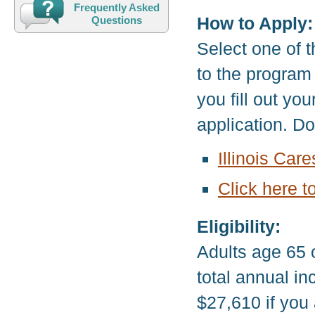
Frequently Asked
How to Apply:
Questions
Select one of t
to the program
you fill out yo
application. D
Illinois Car
Click here t
Eligibility:
Adults age 65 
total annual i
$27,610 if you 