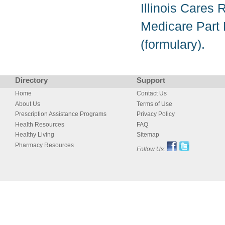
Illinois Cares 
Medicare Part D
(formulary).
Directory
Support
Home
Contact Us
About Us
Terms of Use
Prescription Assistance Programs
Privacy Policy
Health Resources
FAQ
Healthy Living
Sitemap
Pharmacy Resources
Follow Us: