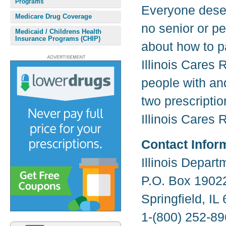
Programs
Everyone deser
Medicare Drug Coverage
no senior or pe
Medicaid / Childrens Health
Insurance Programs (CHIP)
about how to pa
Illinois Cares 
people with an
two prescriptio
Illinois Cares 
Contact Infor
Illinois Depar
P.O. Box 1902
Springfield, I
1-(800) 252-89