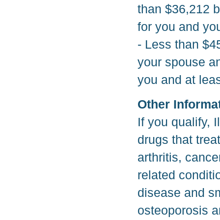
than $36,212 bu
for you and you
- Less than $45
your spouse and
you and at leas
Other Informa
If you qualify, 
drugs that tre
arthritis, canc
related conditi
disease and smo
osteoporosis a