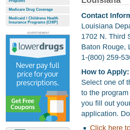
Louisiana
Programs
Medicare Drug Coverage
Contact Infor
Medicaid / Childrens Health
Insurance Programs (CHIP)
Louisiana Depa
1702 N. Third 
Baton Rouge, 
1-(800) 259-53
How to Apply:
Select one of t
to the program
you fill out yo
application. D
Click here t