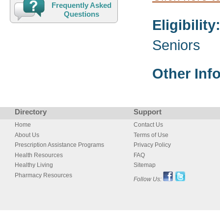
Frequently Asked
Questions
Eligibility
Seniors
Other Inf
Directory
Support
Home
Contact Us
About Us
Terms of Use
Prescription Assistance Programs
Privacy Policy
Health Resources
FAQ
Healthy Living
Sitemap
Pharmacy Resources
Follow Us: