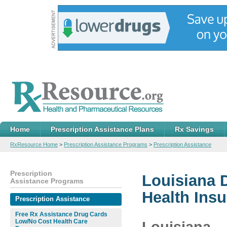
Home
Prescription Assistance Plans
Rx Savings
RxResource Home
>
Prescription Assistance Programs
>
Prescription Assistance
Prescription
Louisiana 
Assistance Programs
Health Ins
Prescription Assistance
Free Rx Assistance Drug Cards
Low/No Cost Health Care