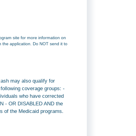
rogram site for more information on
on the application. Do NOT send it to
cash may also qualify for
e following coverage groups: -
dividuals who have corrected
REN - OR DISABLED AND the
ents of the Medicaid programs.