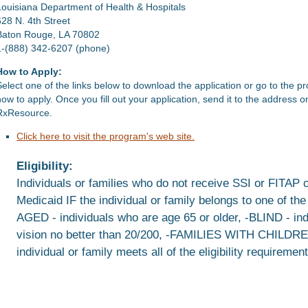
Louisiana Department of Health & Hospitals
628 N. 4th Street
Baton Rouge, LA 70802
1-(888) 342-6207 (phone)
How to Apply:
Select one of the links below to download the application or go to the p
how to apply. Once you fill out your application, send it to the address 
RxResource.
Click here to visit the program's web site.
Eligibility:
Individuals or families who do not receive SSI or FITAP 
Medicaid IF the individual or family belongs to one of th
AGED - individuals who are age 65 or older, -BLIND - in
vision no better than 20/200, -FAMILIES WITH CHILD
individual or family meets all of the eligibility requirem