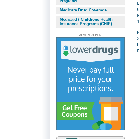
Programs
Medicare Drug Coverage
Medicaid / Childrens Health
Insurance Programs (CHIP)