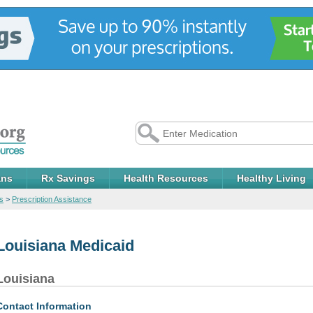
ans
Rx Savings
Health Resources
Healthy Living
s
>
Prescription Assistance
Louisiana Medicaid
Louisiana
Contact Information