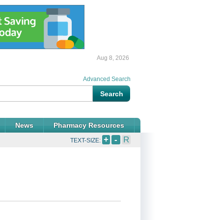
Aug 8, 2026
Advanced Search
News
Pharmacy Resources
+
-
R
TEXT-SIZE: