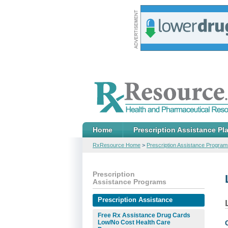
Home
Prescription Assistance Pl
RxResource Home
>
Prescription Assistance Program
Prescription
Assistance Programs
Prescription Assistance
Free Rx Assistance Drug Cards
Low/No Cost Health Care