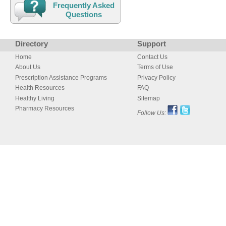
Frequently Asked
Questions
Directory
Support
Home
Contact Us
About Us
Terms of Use
Prescription Assistance Programs
Privacy Policy
Health Resources
FAQ
Healthy Living
Sitemap
Pharmacy Resources
Follow Us: