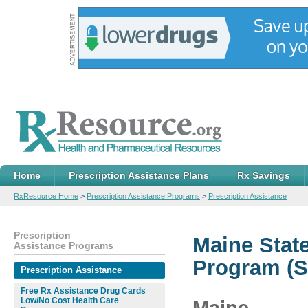
Home
Prescription Assistance Plans
Rx Savings
RxResource Home
>
Prescription Assistance Programs
>
Prescription Assistance
Prescription
Maine Stat
Assistance Programs
Program (S
Prescription Assistance
Free Rx Assistance Drug Cards
Low/No Cost Health Care