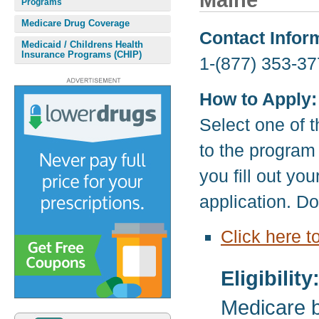
Maine
Programs
Medicare Drug Coverage
Contact Infor
Medicaid / Childrens Health
Insurance Programs (CHIP)
1-(877) 353-37
How to Apply:
Select one of t
to the program
you fill out yo
application. D
Click here t
Eligibility
Medicare b