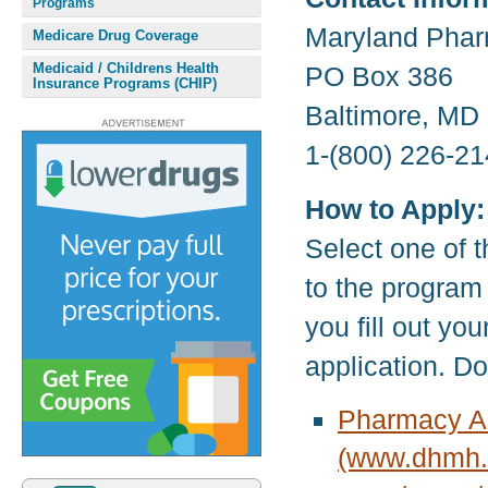
Programs
Maryland Phar
Medicare Drug Coverage
Medicaid / Childrens Health
PO Box 386
Insurance Programs (CHIP)
Baltimore, MD
1-(800) 226-21
How to Apply:
Select one of t
to the program
you fill out yo
application. D
Pharmacy As
(www.dhmh.s