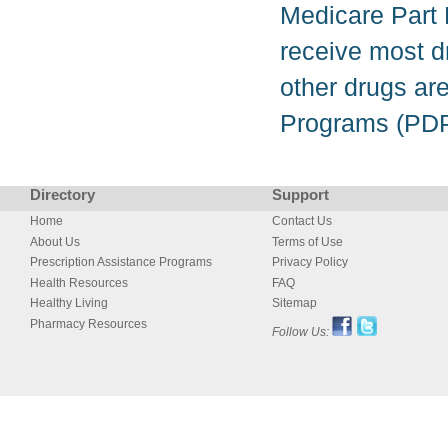
Medicare Part D
receive most d
other drugs ar
Programs (PDP
Directory
Support
Home
Contact Us
About Us
Terms of Use
Prescription Assistance Programs
Privacy Policy
Health Resources
FAQ
Healthy Living
Sitemap
Pharmacy Resources
Follow Us: