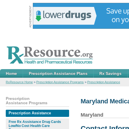
Home
Prescription Assistance Plans
Rx Savings
RxResource Home
>
Prescription Assistance Programs
>
Prescription Assistance
Prescription
Maryland Medic
Assistance Programs
Prescription Assistance
Maryland
Free Rx Assistance Drug Cards
Low/No Cost Health Care
Contact Infor