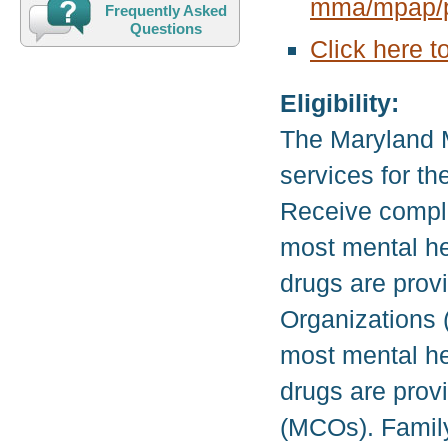
mma/mpap/p
Frequently Asked
Questions
Click here t
Eligibility:
The Maryland 
services for t
Receive compl
most mental he
drugs are pro
Organizations 
most mental he
drugs are pro
(MCOs). Family