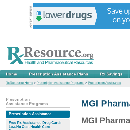
Home
Prescription Assistance Plans
Rx Savings
RxResource Home
>
Prescription Assistance Programs
>
Prescription Assistance
Prescription
MGI Pharma
Assistance Programs
Prescription Assistance
MGI Pharma,
Free Rx Assistance Drug Cards
Low/No Cost Health Care