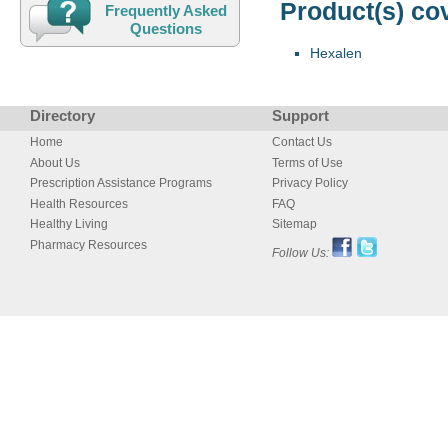
Product(s) co
Frequently Asked
Questions
Hexalen
Directory
Support
Home
Contact Us
About Us
Terms of Use
Prescription Assistance Programs
Privacy Policy
Health Resources
FAQ
Healthy Living
Sitemap
Pharmacy Resources
Follow Us: