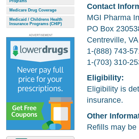
Programs
Contact Infor
Medicare Drug Coverage
MGI Pharma In
Medicaid / Childrens Health
Insurance Programs (CHIP)
PO Box 23053
Centreville, V
1-(888) 743-57
1-(703) 310-25
Eligibility:
Eligibility is 
insurance.
Other Informa
Refills may be 