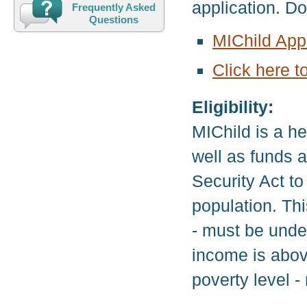
application. D
Frequently Asked
Questions
MIChild Appl
Click here t
Eligibility:
MIChild is a h
well as funds a
Security Act to
population. Thi
- must be under
income is abov
poverty level 