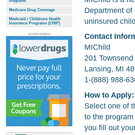
Programs
Department of 
Medicare Drug Coverage
Medicaid / Childrens Health
uninsured child
Insurance Programs (CHIP)
Contact Infor
MIChild
201 Townsend 
Lansing, MI 4
1-(888) 988-63
How to Apply:
Select one of t
to the program
you fill out yo