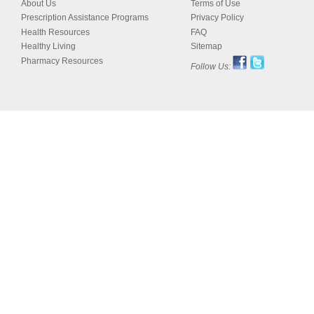
About Us
Terms of Use
Prescription Assistance Programs
Privacy Policy
Health Resources
FAQ
Healthy Living
Sitemap
Pharmacy Resources
Follow Us: