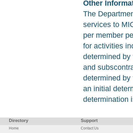
Other Informa
The Department
services to MI
per member per
for activities 
determined by 
and subscontra
determined by
an initial deter
determination 
Directory
Support
Home
Contact Us