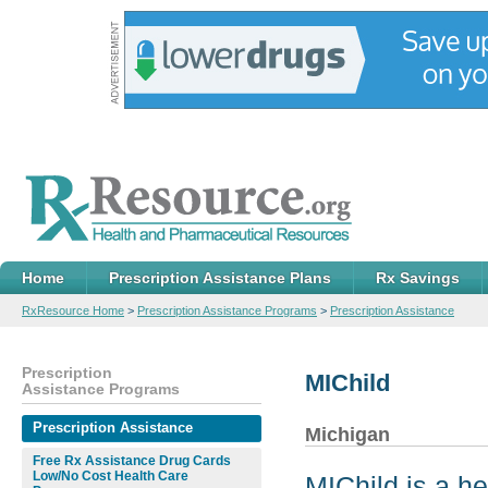
Home
Prescription Assistance Plans
Rx Savings
RxResource Home
>
Prescription Assistance Programs
>
Prescription Assistance
Prescription
MIChild
Assistance Programs
Prescription Assistance
Michigan
Free Rx Assistance Drug Cards
Low/No Cost Health Care
MIChild is a h