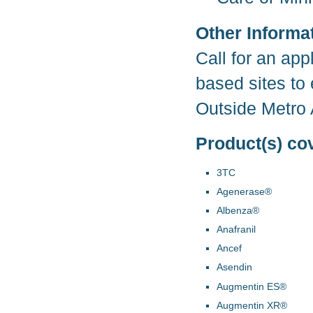
Other Informa
Call for an app
based sites to 
Outside Metro 
Product(s) co
3TC
Agenerase®
Albenza®
Anafranil
Ancef
Asendin
Augmentin ES®
Augmentin XR®