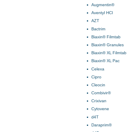
Augmentin®
Aventyl HCl
AZT
Bactrim
Biaxin® Filmtab
Biaxin® Granules
Biaxin® XL Filmtab
Biaxin® XL Pac
Celexa
Cipro
Cleocin
Combivir®
Crixivan
Cytovene
d4T
Daraprim®