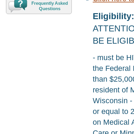
Frequently Asked
Questions
Eligibility
ATTENTIO
BE ELIGI
- must be H
the Federal 
than $25,000
resident of 
Wisconsin - 
or equal to 
on Medical 
Care or Min