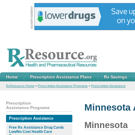
Home
Prescription Assistance Plans
Rx Savings
RxResource Home
>
Prescription Assistance Programs
>
Prescription Assistance
Prescription
Minnesota 
Assistance Programs
Prescription Assistance
Minnesota
Free Rx Assistance Drug Cards
Low/No Cost Health Care