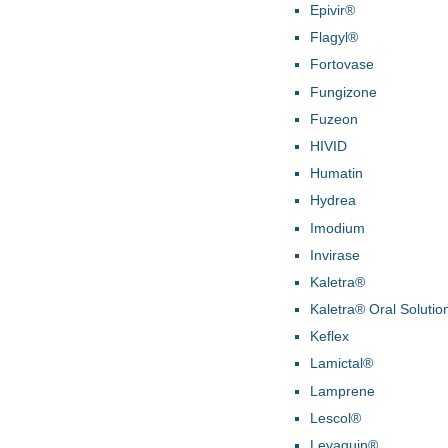
Epivir®
Flagyl®
Fortovase
Fungizone
Fuzeon
HIVID
Humatin
Hydrea
Imodium
Invirase
Kaletra®
Kaletra® Oral Solutio
Keflex
Lamictal®
Lamprene
Lescol®
Levaquin®