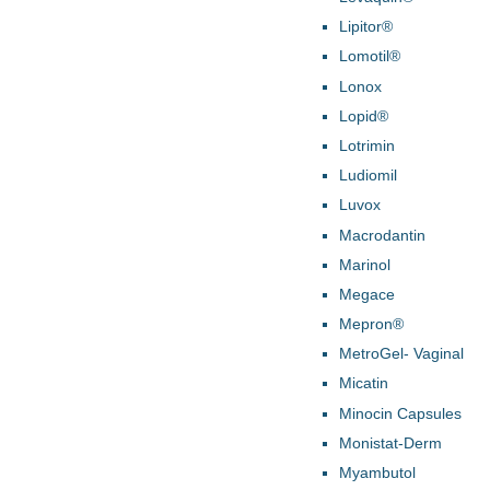
Lipitor®
Lomotil®
Lonox
Lopid®
Lotrimin
Ludiomil
Luvox
Macrodantin
Marinol
Megace
Mepron®
MetroGel- Vaginal
Micatin
Minocin Capsules
Monistat-Derm
Myambutol