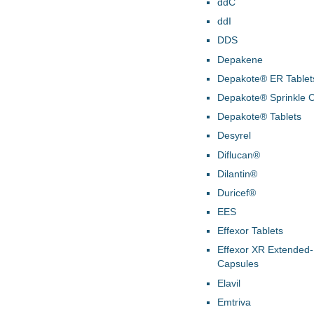
ddC
ddI
DDS
Depakene
Depakote® ER Tablet
Depakote® Sprinkle 
Depakote® Tablets
Desyrel
Diflucan®
Dilantin®
Duricef®
EES
Effexor Tablets
Effexor XR Extended
Capsules
Elavil
Emtriva