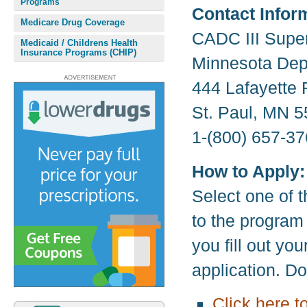
Programs
Contact Infor
Medicare Drug Coverage
CADC III Supe
Medicaid / Childrens Health
Insurance Programs (CHIP)
Minnesota Dep
444 Lafayette
St. Paul, MN 
1-(800) 657-37
How to Apply:
Select one of t
to the program
you fill out yo
application. D
Click here t