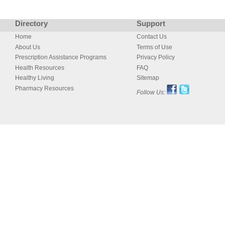
Directory
Support
Home
Contact Us
About Us
Terms of Use
Prescription Assistance Programs
Privacy Policy
Health Resources
FAQ
Healthy Living
Sitemap
Pharmacy Resources
Follow Us: