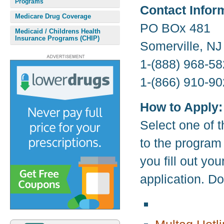
Programs
Contact Infor
Medicare Drug Coverage
PO BOx 481
Medicaid / Childrens Health
Insurance Programs (CHIP)
Somerville, N
1-(888) 968-58
1-(866) 910-90
How to Apply:
Select one of t
to the program
you fill out yo
application. D