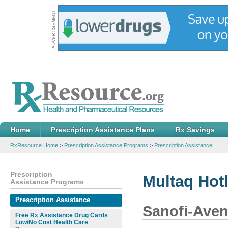
Home
Prescription Assistance Plans
Rx Savings
RxResource Home
>
Prescription Assistance Programs
>
Prescription Assistance
Prescription
Multaq Hot
Assistance Programs
Prescription Assistance
Sanofi-Aven
Free Rx Assistance Drug Cards
Low/No Cost Health Care