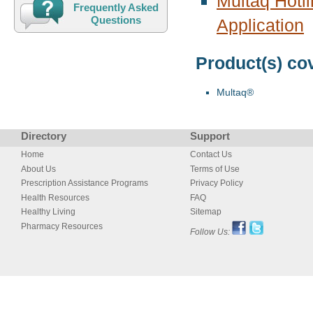
Multaq Hotl
Frequently Asked
Questions
Application
Product(s) co
Multaq®
Directory
Support
Home
Contact Us
About Us
Terms of Use
Prescription Assistance Programs
Privacy Policy
Health Resources
FAQ
Healthy Living
Sitemap
Pharmacy Resources
Follow Us: