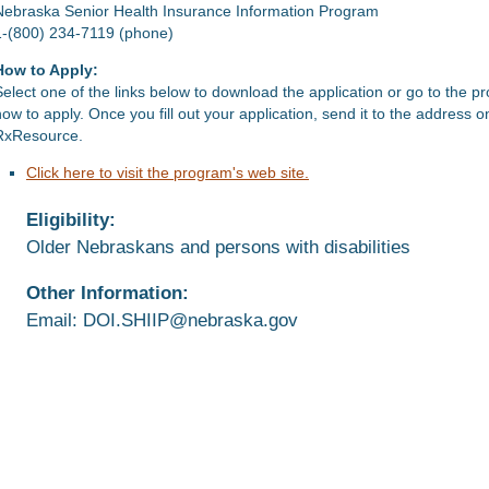
Nebraska Senior Health Insurance Information Program
1-(800) 234-7119 (phone)
How to Apply:
Select one of the links below to download the application or go to the p
how to apply. Once you fill out your application, send it to the address 
RxResource.
Click here to visit the program's web site.
Eligibility:
Older Nebraskans and persons with disabilities
Other Information:
Email: DOI.SHIIP@nebraska.gov