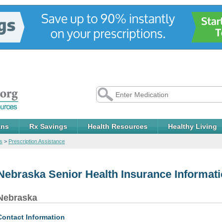
ans
Rx Savings
Health Resources
Healthy Living
s
>
Prescription Assistance
Nebraska Senior Health Insurance Informat
Nebraska
Contact Information