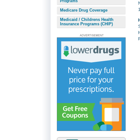
Programs
Medicare Drug Coverage
Medicaid / Childrens Health
Insurance Programs (CHIP)