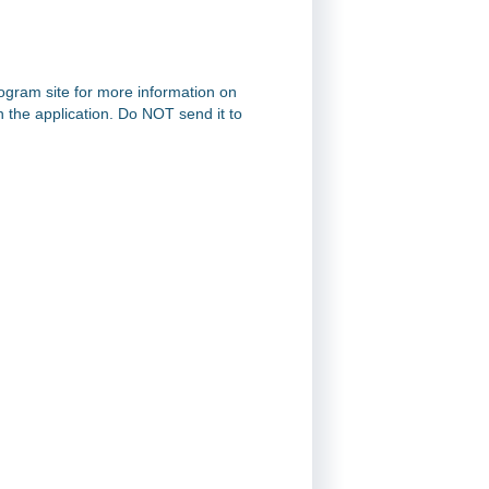
rogram site for more information on
on the application. Do NOT send it to