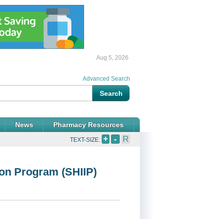
Aug 5, 2026
Advanced Search
News
Pharmacy Resources
+
-
R
TEXT-SIZE:
ion Program (SHIIP)