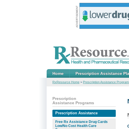
Home
Prescription Assistance Pl
RxResource Home
>
Prescription Assistance Program
Prescription
Assistance Programs
Prescription Assistance
Free Rx Assistance Drug Cards
Low/No Cost Health Care