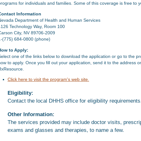
programs for individuals and families. Some of this coverage is free to 
Contact Information
Nevada Department of Health and Human Services
4126 Technology Way, Room 100
Carson City, NV 89706-2009
1-(775) 684-0800 (phone)
How to Apply:
Select one of the links below to download the application or go to the p
how to apply. Once you fill out your application, send it to the address 
RxResource.
Click here to visit the program's web site.
Eligibility:
Contact the local DHHS office for eligibility requirements
Other Information:
The services provided may include doctor visits, prescrip
exams and glasses and therapies, to name a few.