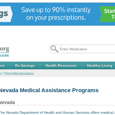
ans
Rx Savings
Health Resources
Healthy Living
s
>
Prescription Assistance
Nevada Medical Assistance Programs
Nevada
The Nevada Department of Health and Human Services offers medical 