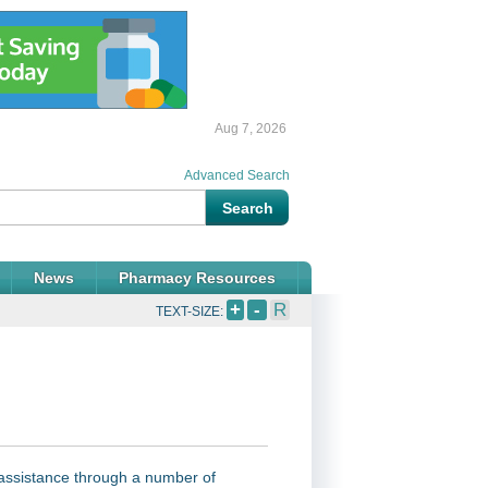
Aug 7, 2026
Advanced Search
News
Pharmacy Resources
+
-
R
TEXT-SIZE:
assistance through a number of