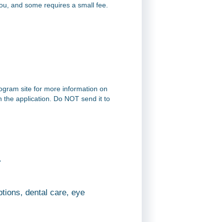
you, and some requires a small fee.
rogram site for more information on
on the application. Do NOT send it to
.
tions, dental care, eye