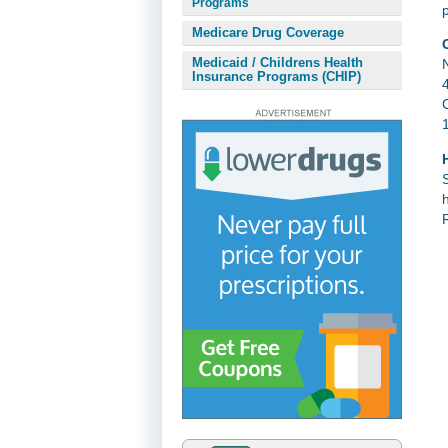
Programs
Medicare Drug Coverage
Medicaid / Childrens Health
Insurance Programs (CHIP)