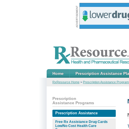
Home
Prescription Assistance Pl
RxResource Home
>
Prescription Assistance Program
Prescription
Assistance Programs
Prescription Assistance
Free Rx Assistance Drug Cards
Low/No Cost Health Care