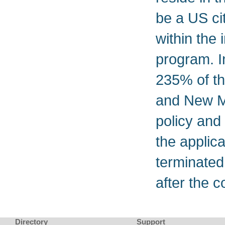
be a US cit
within the 
program. 
235% of th
and New Me
policy and
the applica
terminated i
after the c
Directory
Support