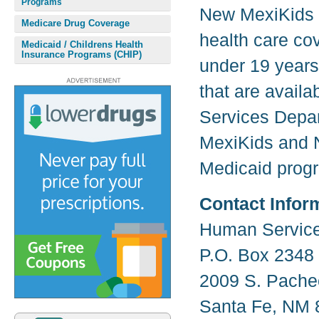
Programs
New MexiKids 
Medicare Drug Coverage
health care co
Medicaid / Childrens Health
Insurance Programs (CHIP)
under 19 years
that are avail
Services Depar
MexiKids and 
Medicaid progr
Contact Infor
Human Servic
P.O. Box 2348
2009 S. Pache
Santa Fe, NM 