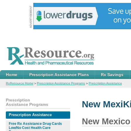
Home
Prescription Assistance Plans
Rx Savings
RxResource Home
>
Prescription Assistance Programs
>
Prescription Assistance
Prescription
New MexiK
Assistance Programs
Prescription Assistance
New Mexico
Free Rx Assistance Drug Cards
Low/No Cost Health Care