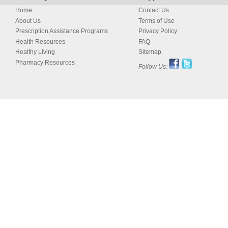
Home
Contact Us
About Us
Terms of Use
Prescription Assistance Programs
Privacy Policy
Health Resources
FAQ
Healthy Living
Sitemap
Pharmacy Resources
Follow Us: