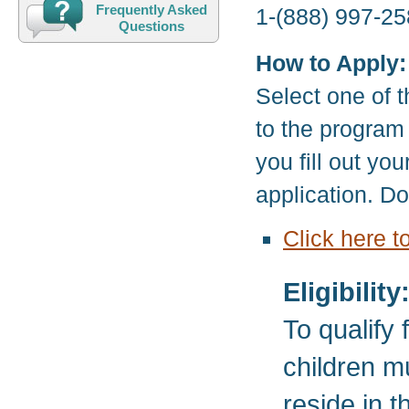
Frequently Asked
1-(888) 997-25
Questions
How to Apply:
Select one of t
to the program
you fill out yo
application. D
Click here t
Eligibility
To qualify
children m
reside in 