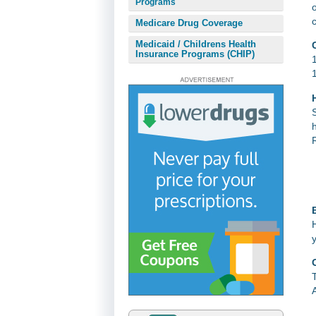
Programs
Medicare Drug Coverage
Medicaid / Childrens Health
Insurance Programs (CHIP)
E