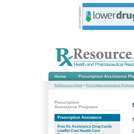
Home
Prescription Assistance Pl
RxResource Home
>
Prescription Assistance Program
Prescription
Assistance Programs
Prescription Assistance
Free Rx Assistance Drug Cards
Low/No Cost Health Care