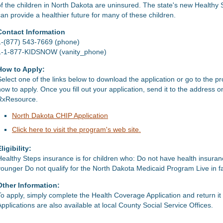
of the children in North Dakota are uninsured. The state's new Healthy 
can provide a healthier future for many of these children.
Contact Information
1-(877) 543-7669 (phone)
1-1-877-KIDSNOW (vanity_phone)
How to Apply:
Select one of the links below to download the application or go to the p
how to apply. Once you fill out your application, send it to the address 
RxResource.
North Dakota CHIP Application
Click here to visit the program's web site.
ligibility:
Healthy Steps insurance is for children who: Do not have health insura
younger Do not qualify for the North Dakota Medicaid Program Live in fa
Other Information:
To apply, simply complete the Health Coverage Application and return i
Applications are also available at local County Social Service Offices.