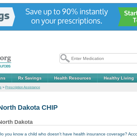
ans
Rx Savings
Health Resources
Healthy Living
s
>
Prescription Assistance
North Dakota CHIP
North Dakota
Do you know a child who doesn't have health insurance coverage? Acco