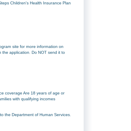
Steps Children's Health Insurance Plan
rogram site for more information on
on the application. Do NOT send it to
nce coverage Are 18 years of age or
milies with qualifying incomes
t to the Department of Human Services.