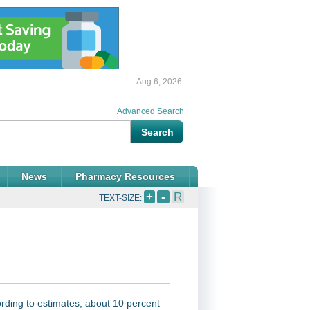
Aug 6, 2026
Advanced Search
News
Pharmacy Resources
+
-
R
TEXT-SIZE:
rding to estimates, about 10 percent