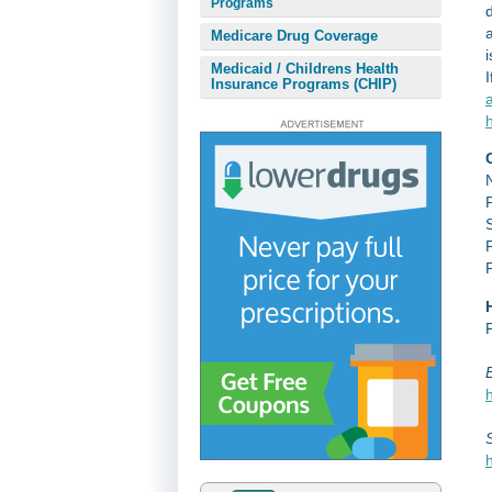
Programs
Medicare Drug Coverage
i
Medicaid / Childrens Health
I
Insurance Programs (CHIP)
a