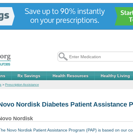
ans
Rx Savings
Health Resources
Healthy Living
s
>
Prescription Assistance
Novo Nordisk Diabetes Patient Assistance 
Novo Nordisk
The Novo Nordisk Patient Assistance Program (PAP) is based on our com