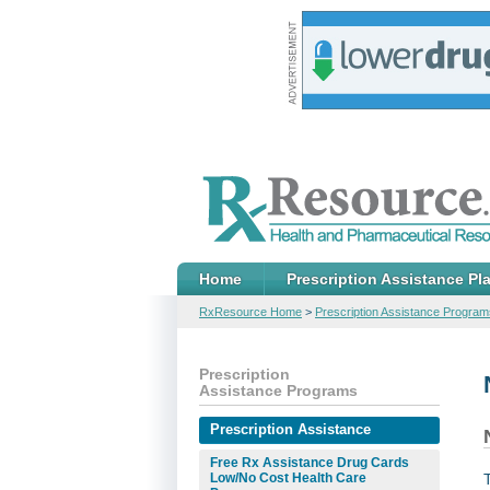
Home
Prescription Assistance Pl
RxResource Home
>
Prescription Assistance Program
Prescription
Assistance Programs
Prescription Assistance
Free Rx Assistance Drug Cards
Low/No Cost Health Care