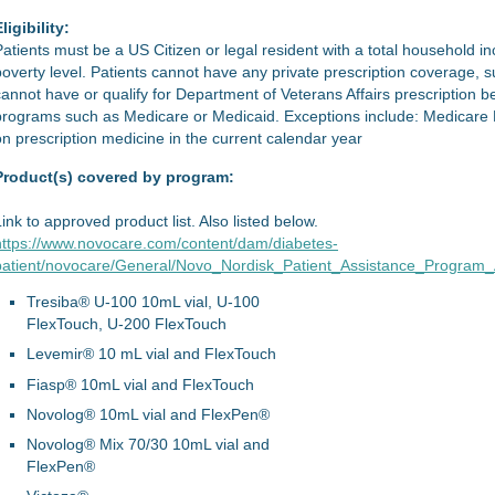
ligibility:
Patients must be a US Citizen or legal resident with a total household 
poverty level. Patients cannot have any private prescription coverage,
cannot have or qualify for Department of Veterans Affairs prescription ben
programs such as Medicare or Medicaid. Exceptions include: Medicare 
on prescription medicine in the current calendar year
Product(s) covered by program:
Link to approved product list. Also listed below.
https://www.novocare.com/content/dam/diabetes-
patient/novocare/General/Novo_Nordisk_Patient_Assistance_Program_A
Tresiba® U-100 10mL vial, U-100
FlexTouch, U-200 FlexTouch
Levemir® 10 mL vial and FlexTouch
Fiasp® 10mL vial and FlexTouch
Novolog® 10mL vial and FlexPen®
Novolog® Mix 70/30 10mL vial and
FlexPen®