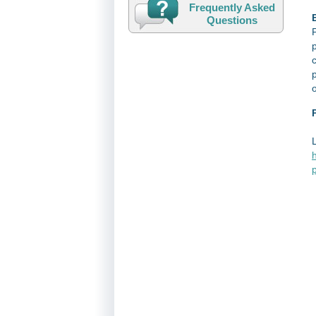
Frequently Asked
E
Questions