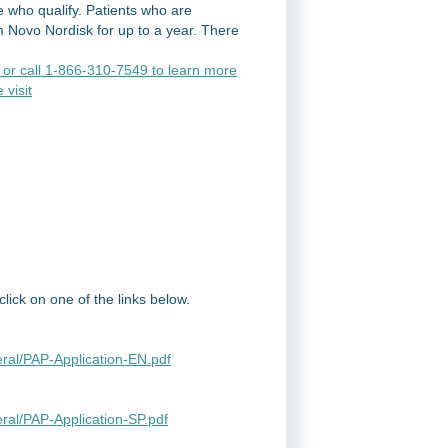
 who qualify. Patients who are
m Novo Nordisk for up to a year. There
or call 1-866-310-7549 to learn more
 visit
ick on one of the links below.
ral/PAP-Application-EN.pdf
ral/PAP-Application-SP.pdf