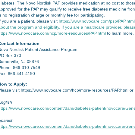
diabetes. The Novo Nordisk PAP provides medication at no cost to those
approved for the PAP may qualify to receive free diabetes medicine fro
s no registration charge or monthly fee for participating.
f you are a patient, please visit
https://www.novocare.com/psp/PAP.html 
bout the program and eligibility. If you are a healthcare provider, please
https://www.novocare.com/hcp/more-resources/PAP.html
to learn more.
Contact Information
Novo Nordisk Patient Assistance Program
PO Box 370
Somerville, NJ 08876
Phone: 866-310-7549
Fax: 866-441-4190
How to Apply:
Please visit https://www.novocare.com/hcp/more-resources/PAP.html or cl
English
https://www.novocare.com/content/dam/diabetes-patient/novocare/Gene
Spanish
https://www.novocare.com/content/dam/diabetes-patient/novocare/Gene