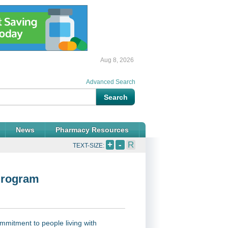
Aug 8, 2026
Advanced Search
News
Pharmacy Resources
+
-
R
TEXT-SIZE:
Program
mitment to people living with