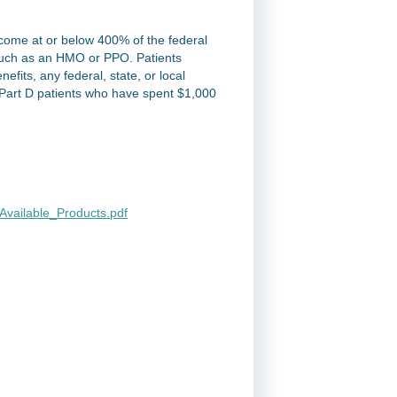
income at or below 400% of the federal
 such as an HMO or PPO. Patients
efits, any federal, state, or local
Part D patients who have spent $1,000
vailable_Products.pdf