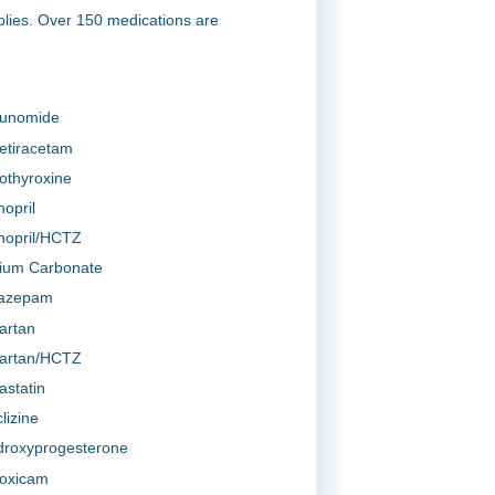
plies. Over 150 medications are
lunomide
etiracetam
othyroxine
nopril
inopril/HCTZ
hium Carbonate
azepam
artan
artan/HCTZ
astatin
lizine
roxyprogesterone
oxicam