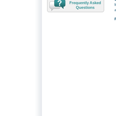
Frequently Asked
Questions