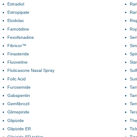
Estradiol
Ram
Estropipate
Ran
Etodolac
Ris
Famotidine
Rop
Fexofenadine
Ser
Fibricor™
Sim
Finasteride
Spi
Fluoxetine
Sta
Fluticasone Nasal Spray
Sul
Folic Acid
Sum
Furosemide
Tam
Gabapentin
Tam
Gemfibrozil
Te
Glimepiride
Ter
Glipizide
The
Glipizide ER
Tic
Glipizide ER tablet
Tiz