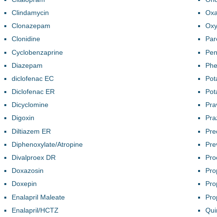
Clindamycin
Oxa
Clonazepam
Oxy
Clonidine
Par
Cyclobenzaprine
Pen
Diazepam
Phe
diclofenac EC
Pot
Diclofenac ER
Pot
Dicyclomine
Pra
Digoxin
Pra
Diltiazem ER
Pre
Diphenoxylate/Atropine
Pre
Divalproex DR
Pro
Doxazosin
Pro
Doxepin
Pro
Enalapril Maleate
Pro
Enalapril/HCTZ
Qui