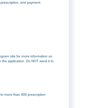
a prescription, and payment.
rogram site for more information on
on the application. Do NOT send it to
 to more than 400 prescription