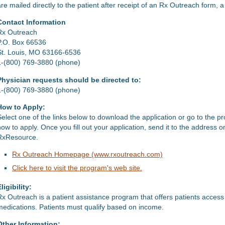
are mailed directly to the patient after receipt of an Rx Outreach form, 
Contact Information
Rx Outreach
P.O. Box 66536
St. Louis, MO 63166-6536
1-(800) 769-3880 (phone)
Physician requests should be directed to:
1-(800) 769-3880 (phone)
How to Apply:
Select one of the links below to download the application or go to the p
how to apply. Once you fill out your application, send it to the address 
RxResource.
Rx Outreach Homepage (www.rxoutreach.com)
Click here to visit the program's web site.
ligibility:
Rx Outreach is a patient assistance program that offers patients access
medications. Patients must qualify based on income.
Other Information: