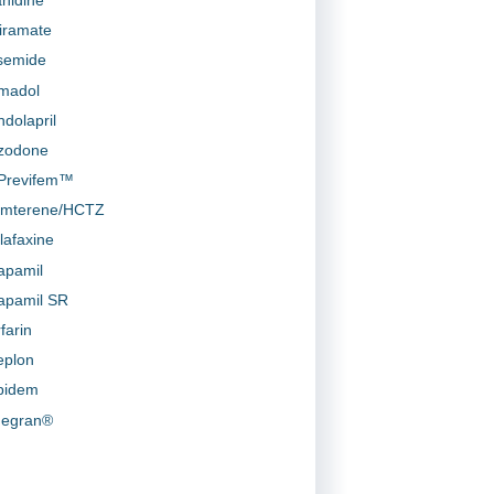
iramate
semide
madol
ndolapril
zodone
-Previfem™
amterene/HCTZ
lafaxine
apamil
apamil SR
farin
eplon
pidem
egran®