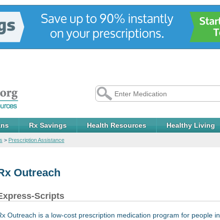
ans
Rx Savings
Health Resources
Healthy Living
s
>
Prescription Assistance
Rx Outreach
Express-Scripts
Rx Outreach is a low-cost prescription medication program for people in