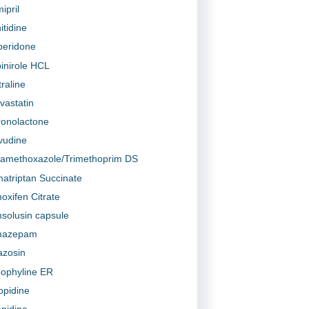
ipril
itidine
peridone
inirole HCL
traline
vastatin
ronolactone
vudine
famethoxazole/Trimethoprim DS
atriptan Succinate
oxifen Citrate
solusin capsule
mazepam
azosin
ophyline ER
lopidine
anidine