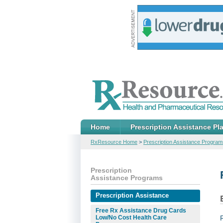
Home
Prescription Assistance Pl
RxResource Home
>
Prescription Assistance Program
Prescription
Assistance Programs
Prescription Assistance
Free Rx Assistance Drug Cards
Low/No Cost Health Care