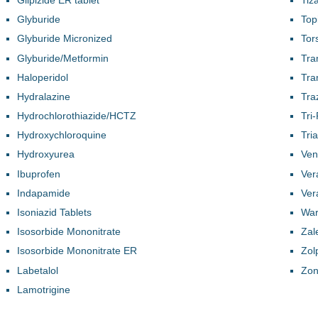
Glyburide
Top
Glyburide Micronized
Tor
Glyburide/Metformin
Tra
Haloperidol
Tra
Hydralazine
Tra
Hydrochlorothiazide/HCTZ
Tri
Hydroxychloroquine
Tri
Hydroxyurea
Ven
Ibuprofen
Ver
Indapamide
Ver
Isoniazid Tablets
War
Isosorbide Mononitrate
Zal
Isosorbide Mononitrate ER
Zol
Labetalol
Zon
Lamotrigine