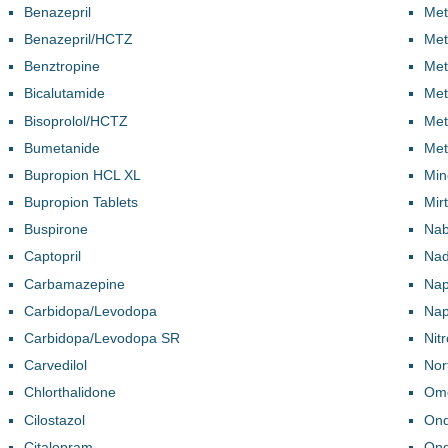
Benazepril
Met
Benazepril/HCTZ
Met
Benztropine
Met
Bicalutamide
Met
Bisoprolol/HCTZ
Met
Bumetanide
Met
Bupropion HCL XL
Min
Bupropion Tablets
Mir
Buspirone
Na
Captopril
Nad
Carbamazepine
Nap
Carbidopa/Levodopa
Nap
Carbidopa/Levodopa SR
Nit
Carvedilol
Nort
Chlorthalidone
Ome
Cilostazol
Ond
Citalopram
Ond