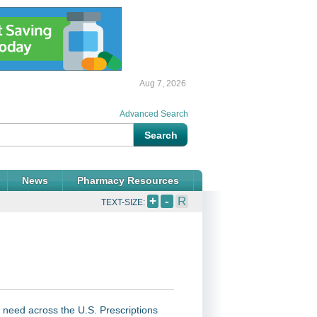
Aug 7, 2026
Advanced Search
News
Pharmacy Resources
+
-
R
TEXT-SIZE:
 need across the U.S. Prescriptions