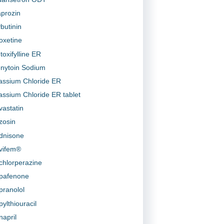
prozin
butinin
oxetine
toxifylline ER
nytoin Sodium
assium Chloride ER
assium Chloride ER tablet
vastatin
zosin
dnisone
vifem®
chlorperazine
pafenone
pranolol
pylthiouracil
napril