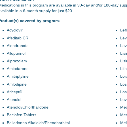
Medications in this program are available in 90-day and/or 180-day sup
available in a 6-month supply for just $20.
Product(s) covered by program:
Acyclovir
Lef
Afeditab CR
Lev
Alendronate
Lev
Allopurinol
Lisi
Alprazolam
Lis
Amiodarone
Lit
Amitriptyline
Lor
Amlodipine
Los
Aricept®
Los
Atenolol
Lov
Atenolol/Chlorthalidone
Mec
Baclofen Tablets
Med
Belladonna Alkaloids/Phenobarbital
Mel