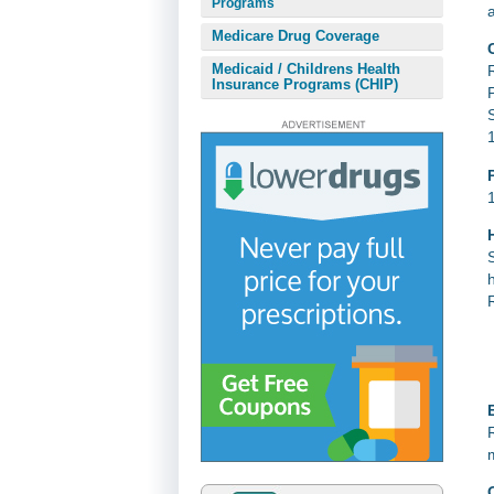
Programs
Medicare Drug Coverage
Medicaid / Childrens Health
Insurance Programs (CHIP)
E