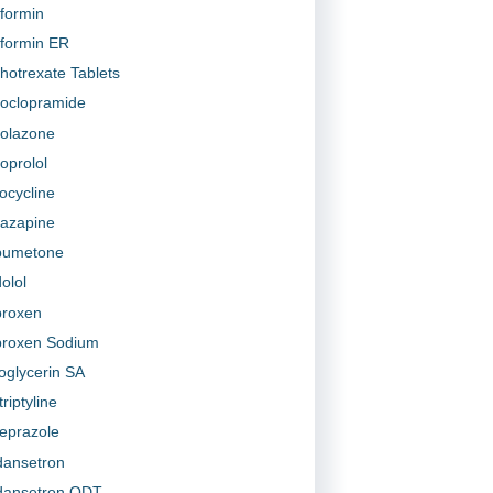
formin
formin ER
hotrexate Tablets
oclopramide
olazone
oprolol
ocycline
tazapine
bumetone
olol
roxen
roxen Sodium
roglycerin SA
riptyline
prazole
ansetron
ansetron ODT