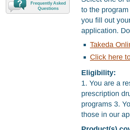
Frequently Asked
to the program
Questions
you fill out yo
application. D
Takeda Onli
Click here t
Eligibility:
1. You are a re
prescription d
programs 3. Yo
those in our ap
Product(s) co