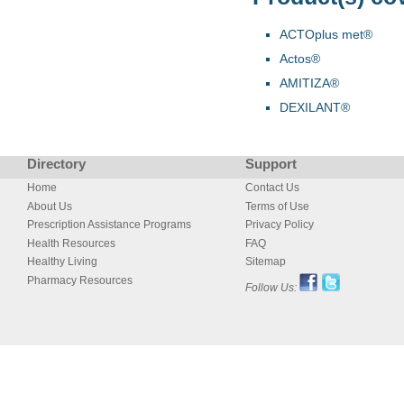
ACTOplus met®
Actos®
AMITIZA®
DEXILANT®
Directory
Support
Home
Contact Us
About Us
Terms of Use
Prescription Assistance Programs
Privacy Policy
Health Resources
FAQ
Healthy Living
Sitemap
Pharmacy Resources
Follow Us: