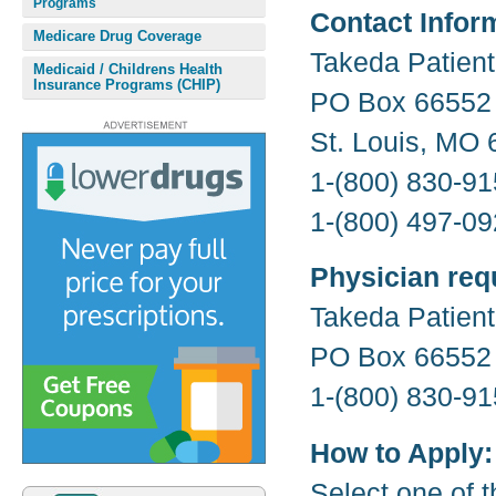
Programs
Contact Infor
Medicare Drug Coverage
Takeda Patien
Medicaid / Childrens Health
Insurance Programs (CHIP)
PO Box 66552
St. Louis, MO
1-(800) 830-91
1-(800) 497-09
Physician req
Takeda Patien
PO Box 66552
1-(800) 830-91
How to Apply:
Select one of t