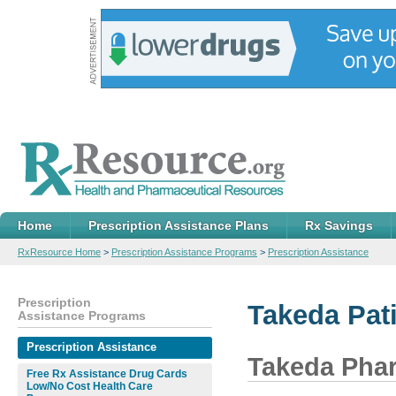
Home
Prescription Assistance Plans
Rx Savings
RxResource Home
>
Prescription Assistance Programs
>
Prescription Assistance
Prescription
Takeda Pat
Assistance Programs
Prescription Assistance
Takeda Pha
Free Rx Assistance Drug Cards
Low/No Cost Health Care