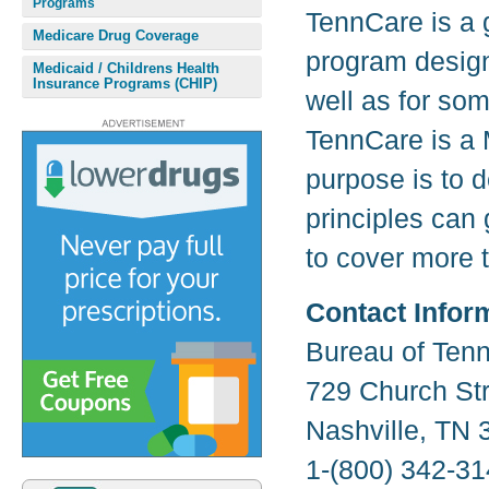
Programs
TennCare is a
Medicare Drug Coverage
program design
Medicaid / Childrens Health
Insurance Programs (CHIP)
well as for so
TennCare is a 
purpose is to 
principles can 
to cover more 
Contact Infor
Bureau of Ten
729 Church Str
Nashville, TN 
1-(800) 342-31