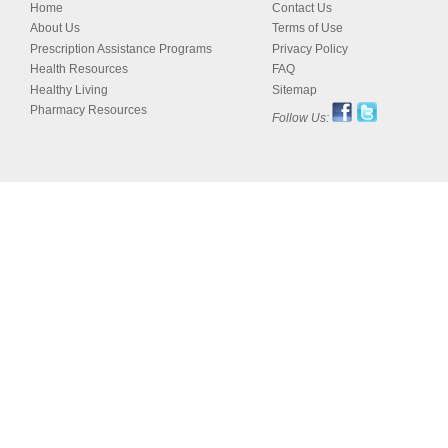
Home
Contact Us
About Us
Terms of Use
Prescription Assistance Programs
Privacy Policy
Health Resources
FAQ
Healthy Living
Sitemap
Pharmacy Resources
Follow Us: