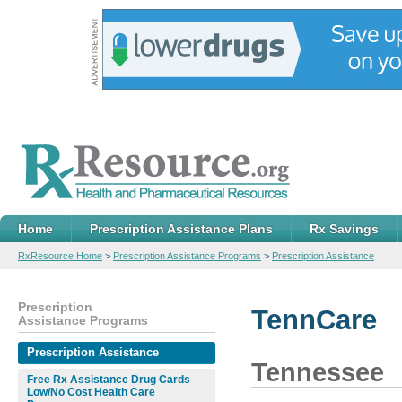
Home
Prescription Assistance Plans
Rx Savings
RxResource Home
>
Prescription Assistance Programs
>
Prescription Assistance
Prescription
TennCare
Assistance Programs
Prescription Assistance
Tennessee
Free Rx Assistance Drug Cards
Low/No Cost Health Care