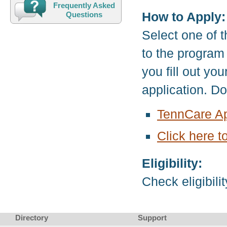
Frequently Asked
How to Apply:
Questions
Select one of t
to the program
you fill out yo
application. D
TennCare Ap
Click here t
Eligibility:
Check eligibili
Directory
Support