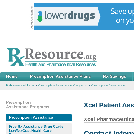
Home
Prescription Assistance Plans
Rx Savings
RxResource Home
>
Prescription Assistance Programs
>
Prescription Assistance
Prescription
Xcel Patient As
Assistance Programs
Prescription Assistance
Xcel Pharmaceutica
Free Rx Assistance Drug Cards
Low/No Cost Health Care
Contact Infor