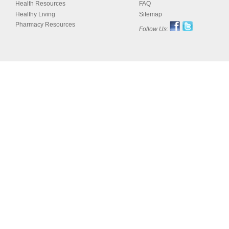
Health Resources
FAQ
Healthy Living
Sitemap
Pharmacy Resources
Follow Us: