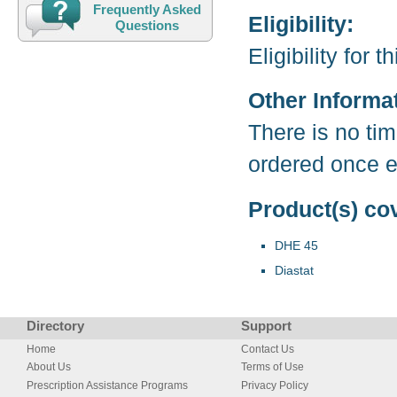
Frequently Asked
Eligibility:
Questions
Eligibility for
Other Informa
There is no tim
ordered once ev
Product(s) co
DHE 45
Diastat
Directory
Support
Home
Contact Us
About Us
Terms of Use
Prescription Assistance Programs
Privacy Policy