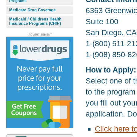
Programs
6363 Greenwic
Medicare Drug Coverage
Medicaid / Childrens Health
Suite 100
Insurance Programs (CHIP)
San Diego, CA
1-(800) 511-21
1-(908) 850-82
How to Apply:
Select one of t
to the program
you fill out yo
application. D
Click here 